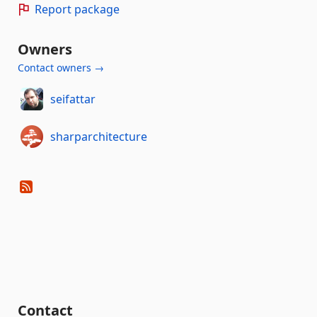
Report package
Owners
Contact owners →
seifattar
sharparchitecture
Contact