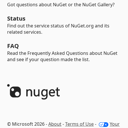
Got questions about NuGet or the NuGet Gallery?
Status
Find out the service status of NuGet.org and its
related services.
FAQ
Read the Frequently Asked Questions about NuGet
and see if your question made the list.
© Microsoft 2026 -
About
-
Terms of Use
-
Your