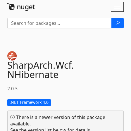
Skip To Content
Toggl
naviga
SharpArch.
Wcf.
NHibernate
2.0.3
.NET Framework 4.0
There is a newer version of this package
available.
See the version list below for details.