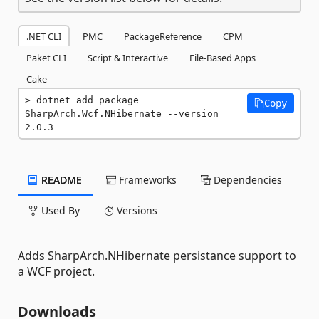
.NET CLI
PMC
PackageReference
CPM
Paket CLI
Script & Interactive
File-Based Apps
Cake
dotnet add package 
Copy
SharpArch.Wcf.NHibernate --version 
2.0.3
README
Frameworks
Dependencies
Used By
Versions
Adds SharpArch.NHibernate persistance support to
a WCF project.
Downloads