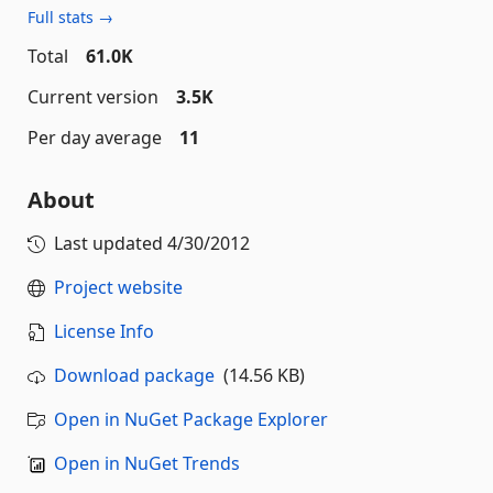
Full stats →
Total
61.0K
Current version
3.5K
Per day average
11
About
Last updated
4/30/2012
Project website
License Info
Download package
(14.56 KB)
Open in NuGet Package Explorer
Open in NuGet Trends