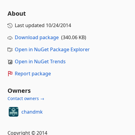
About
Last updated
10/24/2014
Download package
(340.06 KB)
Open in NuGet Package Explorer
Open in NuGet Trends
Report package
Owners
Contact owners →
chandmk
Copyright © 2014