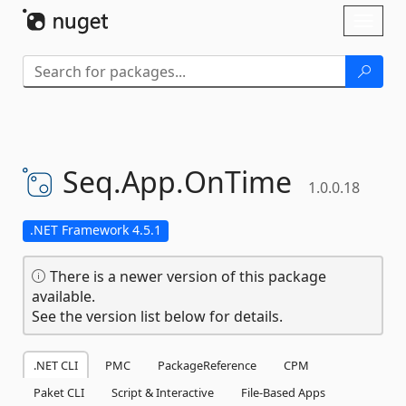
Skip To Content
Toggl
naviga
Seq.
App.
OnTime
1.0.0.18
.NET Framework 4.5.1
There is a newer version of this package
available.
See the version list below for details.
.NET CLI
PMC
PackageReference
CPM
Paket CLI
Script & Interactive
File-Based Apps