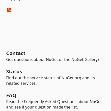
Contact
Got questions about NuGet or the NuGet Gallery?
Status
Find out the service status of NuGet.org and its
related services.
FAQ
Read the Frequently Asked Questions about NuGet
and see if your question made the list.