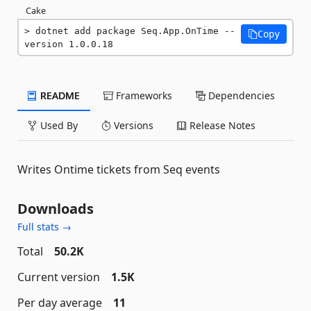
Cake
dotnet add package Seq.App.OnTime --
Copy
version 1.0.0.18
README
Frameworks
Dependencies
Used By
Versions
Release Notes
Writes Ontime tickets from Seq events
Downloads
Full stats →
Total
50.2K
Current version
1.5K
Per day average
11