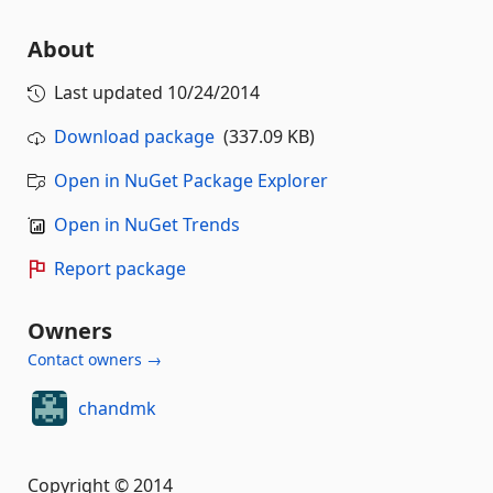
About
Last updated
10/24/2014
Download package
(337.09 KB)
Open in NuGet Package Explorer
Open in NuGet Trends
Report package
Owners
Contact owners →
chandmk
Copyright © 2014