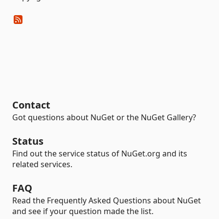
Contact
Got questions about NuGet or the NuGet Gallery?
Status
Find out the service status of NuGet.org and its
related services.
FAQ
Read the Frequently Asked Questions about NuGet
and see if your question made the list.