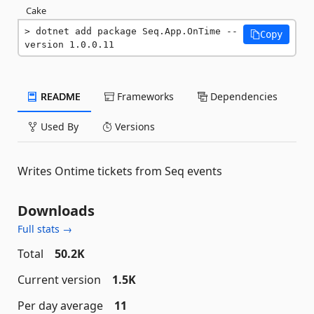
Cake
dotnet add package Seq.App.OnTime --
Copy
version 1.0.0.11
README
Frameworks
Dependencies
Used By
Versions
Writes Ontime tickets from Seq events
Downloads
Full stats →
Total
50.2K
Current version
1.5K
Per day average
11