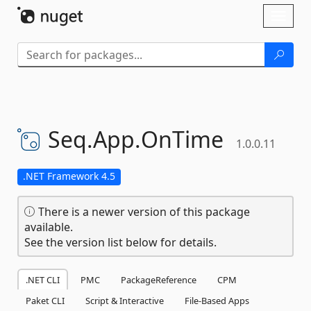
Skip To Content
Toggl
naviga
Seq.
App.
OnTime
1.0.0.11
.NET Framework 4.5
There is a newer version of this package
available.
See the version list below for details.
.NET CLI
PMC
PackageReference
CPM
Paket CLI
Script & Interactive
File-Based Apps