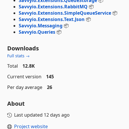
Savvyio.Extensions.QueueStorage
📦
Savvyio.Extensions.RabbitMQ
📦
Savvyio.Extensions.SimpleQueueService
📦
Savvyio.Extensions.Text.Json
📦
Savvyio.Messaging
📦
Savvyio.Queries
📦
Downloads
Full stats →
Total
12.8K
Current version
145
Per day average
26
About
Last updated
12 days ago
Project website