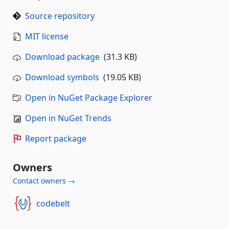
Source repository
MIT license
Download package
(31.3 KB)
Download symbols
(19.05 KB)
Open in NuGet Package Explorer
Open in NuGet Trends
Report package
Owners
Contact owners →
codebelt