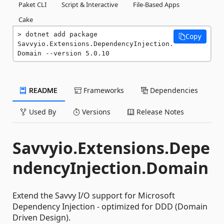
Paket CLI
Script & Interactive
File-Based Apps
Cake
dotnet add package 
Copy
Savvyio.Extensions.DependencyInjection.
Domain --version 5.0.10
README
Frameworks
Dependencies
Used By
Versions
Release Notes
Savvyio.Extensions.Depe
ndencyInjection.Domain
Extend the Savvy I/O support for Microsoft
Dependency Injection - optimized for DDD (Domain
Driven Design).