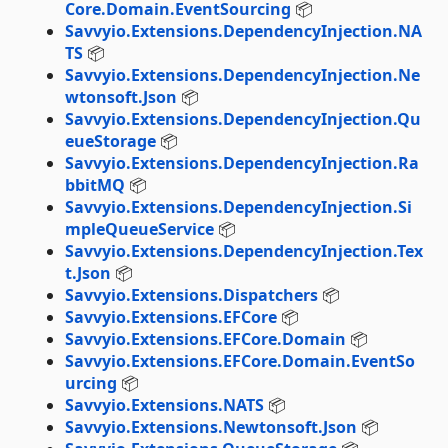
Core.Domain.EventSourcing
📦
Savvyio.Extensions.DependencyInjection.NA
TS
📦
Savvyio.Extensions.DependencyInjection.Ne
wtonsoft.Json
📦
Savvyio.Extensions.DependencyInjection.Qu
eueStorage
📦
Savvyio.Extensions.DependencyInjection.Ra
bbitMQ
📦
Savvyio.Extensions.DependencyInjection.Si
mpleQueueService
📦
Savvyio.Extensions.DependencyInjection.Tex
t.Json
📦
Savvyio.Extensions.Dispatchers
📦
Savvyio.Extensions.EFCore
📦
Savvyio.Extensions.EFCore.Domain
📦
Savvyio.Extensions.EFCore.Domain.EventSo
urcing
📦
Savvyio.Extensions.NATS
📦
Savvyio.Extensions.Newtonsoft.Json
📦