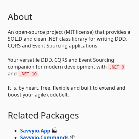
About
An open-source project (MIT license) that provides a
SOLID and clean .NET class library for writing DDD,
CQRS and Event Sourcing applications.
Your versatile DDD, CQRS and Event Sourcing
companion for modern development with
.NET 9
and
.
.NET 10
It is, by heart, free, flexible and built to extend and
boost your agile codebelt.
Related Packages
Savvyio.App
🏭
Savvyio.Commands
📦