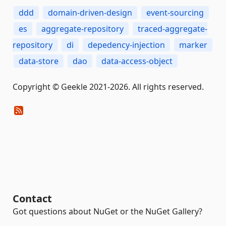
ddd
domain-driven-design
event-sourcing
es
aggregate-repository
traced-aggregate-
repository
di
depedency-injection
marker
data-store
dao
data-access-object
Copyright © Geekle 2021-2026. All rights reserved.
Contact
Got questions about NuGet or the NuGet Gallery?