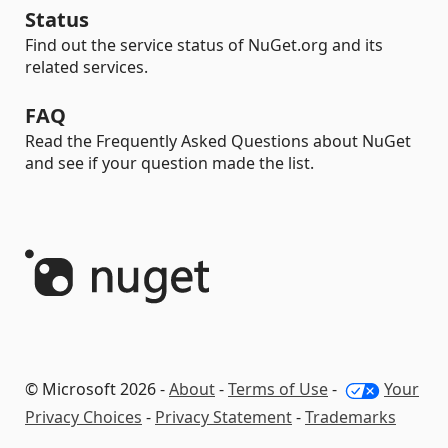
Status
Find out the service status of NuGet.org and its
related services.
FAQ
Read the Frequently Asked Questions about NuGet
and see if your question made the list.
© Microsoft 2026 -
About
-
Terms of Use
-
Your
Privacy Choices
-
Privacy Statement
-
Trademarks