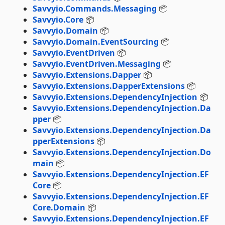
Savvyio.Commands.Messaging
📦
Savvyio.Core
📦
Savvyio.Domain
📦
Savvyio.Domain.EventSourcing
📦
Savvyio.EventDriven
📦
Savvyio.EventDriven.Messaging
📦
Savvyio.Extensions.Dapper
📦
Savvyio.Extensions.DapperExtensions
📦
Savvyio.Extensions.DependencyInjection
📦
Savvyio.Extensions.DependencyInjection.Da
pper
📦
Savvyio.Extensions.DependencyInjection.Da
pperExtensions
📦
Savvyio.Extensions.DependencyInjection.Do
main
📦
Savvyio.Extensions.DependencyInjection.EF
Core
📦
Savvyio.Extensions.DependencyInjection.EF
Core.Domain
📦
Savvyio.Extensions.DependencyInjection.EF