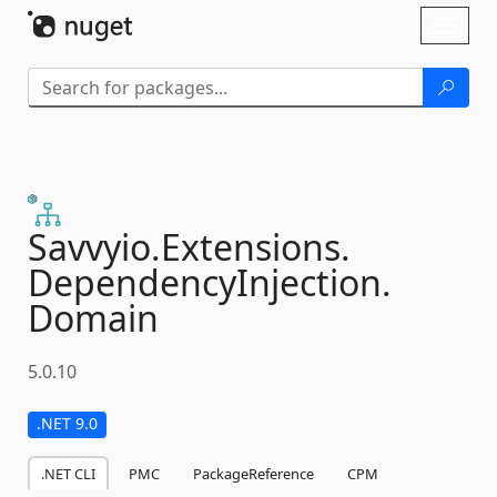
Skip To Content
Toggl
naviga
Savvyio.
Extensions.
DependencyInjection.
Domain
5.0.10
.NET 9.0
.NET CLI
PMC
PackageReference
CPM