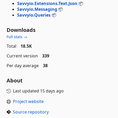
Savvyio.Extensions.Text.Json
📦
Savvyio.Messaging
📦
Savvyio.Queries
📦
Downloads
Full stats →
Total
18.5K
Current version
339
Per day average
38
About
Last updated
15 days ago
Project website
Source repository