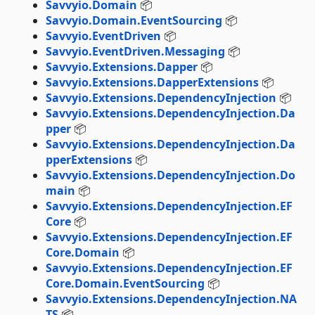
Savvyio.Domain
📦
Savvyio.Domain.EventSourcing
📦
Savvyio.EventDriven
📦
Savvyio.EventDriven.Messaging
📦
Savvyio.Extensions.Dapper
📦
Savvyio.Extensions.DapperExtensions
📦
Savvyio.Extensions.DependencyInjection
📦
Savvyio.Extensions.DependencyInjection.Da
pper
📦
Savvyio.Extensions.DependencyInjection.Da
pperExtensions
📦
Savvyio.Extensions.DependencyInjection.Do
main
📦
Savvyio.Extensions.DependencyInjection.EF
Core
📦
Savvyio.Extensions.DependencyInjection.EF
Core.Domain
📦
Savvyio.Extensions.DependencyInjection.EF
Core.Domain.EventSourcing
📦
Savvyio.Extensions.DependencyInjection.NA
TS
📦