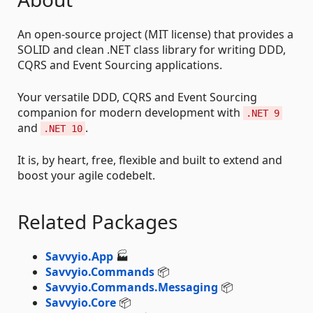
An open-source project (MIT license) that provides a
SOLID and clean .NET class library for writing DDD,
CQRS and Event Sourcing applications.
Your versatile DDD, CQRS and Event Sourcing
companion for modern development with
.NET 9
and
.
.NET 10
It is, by heart, free, flexible and built to extend and
boost your agile codebelt.
Related Packages
Savvyio.App
🏭
Savvyio.Commands
📦
Savvyio.Commands.Messaging
📦
Savvyio.Core
📦