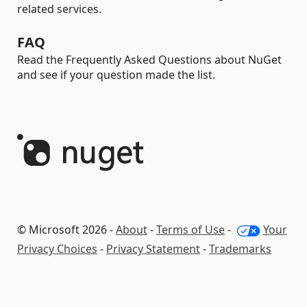
related services.
FAQ
Read the Frequently Asked Questions about NuGet
and see if your question made the list.
© Microsoft 2026 -
About
-
Terms of Use
-
Your
Privacy Choices
-
Privacy Statement
-
Trademarks