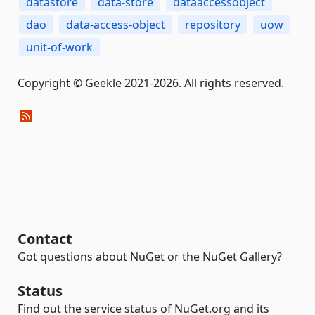
datastore
data-store
dataaccessobject
dao
data-access-object
repository
uow
unit-of-work
Copyright © Geekle 2021-2026. All rights reserved.
Contact
Got questions about NuGet or the NuGet Gallery?
Status
Find out the service status of NuGet.org and its