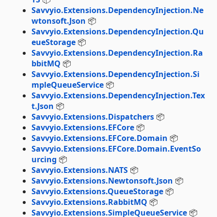
Savvyio.Extensions.DependencyInjection.Ne
wtonsoft.Json
📦
Savvyio.Extensions.DependencyInjection.Qu
eueStorage
📦
Savvyio.Extensions.DependencyInjection.Ra
bbitMQ
📦
Savvyio.Extensions.DependencyInjection.Si
mpleQueueService
📦
Savvyio.Extensions.DependencyInjection.Tex
t.Json
📦
Savvyio.Extensions.Dispatchers
📦
Savvyio.Extensions.EFCore
📦
Savvyio.Extensions.EFCore.Domain
📦
Savvyio.Extensions.EFCore.Domain.EventSo
urcing
📦
Savvyio.Extensions.NATS
📦
Savvyio.Extensions.Newtonsoft.Json
📦
Savvyio.Extensions.QueueStorage
📦
Savvyio.Extensions.RabbitMQ
📦
Savvyio.Extensions.SimpleQueueService
📦