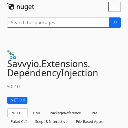
Skip To Content
Toggl
naviga
Savvyio.
Extensions.
DependencyInjection
5.0.10
.NET 9.0
.NET CLI
PMC
PackageReference
CPM
Paket CLI
Script & Interactive
File-Based Apps