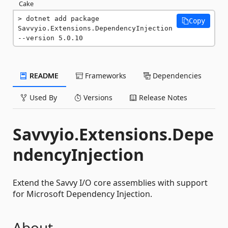
Cake
dotnet add package 
Copy
Savvyio.Extensions.DependencyInjection 
--version 5.0.10
README
Frameworks
Dependencies
Used By
Versions
Release Notes
Savvyio.Extensions.Depe
ndencyInjection
Extend the Savvy I/O core assemblies with support
for Microsoft Dependency Injection.
About