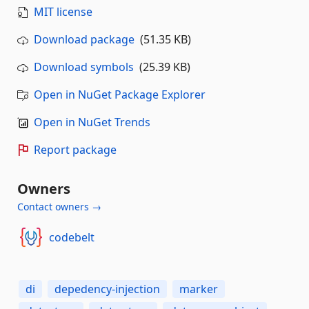
MIT license
Download package
(51.35 KB)
Download symbols
(25.39 KB)
Open in NuGet Package Explorer
Open in NuGet Trends
Report package
Owners
Contact owners →
codebelt
di
depedency-injection
marker