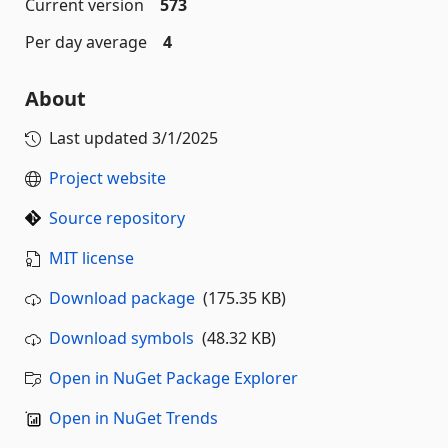
Current version
573
Per day average
4
About
Last updated
3/1/2025
Project website
Source repository
MIT license
Download package
(175.35 KB)
Download symbols
(48.32 KB)
Open in NuGet Package Explorer
Open in NuGet Trends