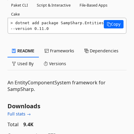
Paket CLI
Script & Interactive
File-Based Apps
Cake
dotnet add package SampSharp.Entities 
Copy
--version 0.11.0
README
Frameworks
Dependencies
Used By
Versions
An EntityComponentSystem framework for
SampSharp.
Downloads
Full stats →
Total
9.4K