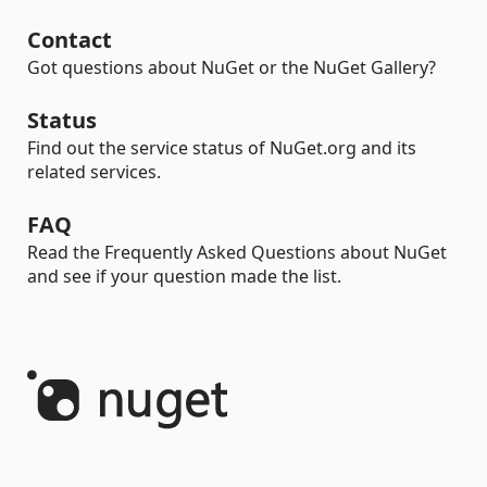
Contact
Got questions about NuGet or the NuGet Gallery?
Status
Find out the service status of NuGet.org and its
related services.
FAQ
Read the Frequently Asked Questions about NuGet
and see if your question made the list.