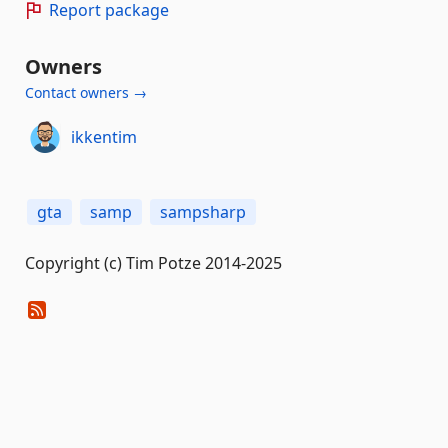
Report package
Owners
Contact owners →
ikkentim
gta
samp
sampsharp
Copyright (c) Tim Potze 2014-2025