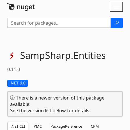
Skip To Content
Toggl
naviga
SampSharp.
Entities
0.11.0
.NET 6.0
There is a newer version of this package
available.
See the version list below for details.
.NET CLI
PMC
PackageReference
CPM