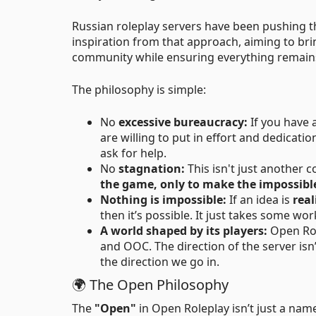
Russian roleplay servers have been pushing t
inspiration from that approach, aiming to br
community while ensuring everything remai
The philosophy is simple:
No
excessive bureaucracy:
If you have 
are willing to put in effort and dedicat
ask for help.
No
stagnation:
This isn't just another 
the game, only to make the impossible
Nothing is impossible:
If an idea is
real
then it’s possible. It just takes some wo
A world shaped by its players:
Open Role
and OOC. The direction of the server is
the direction we go in.
🌍 The Open Philosophy
The
"Open"
in Open Roleplay isn’t just a name 