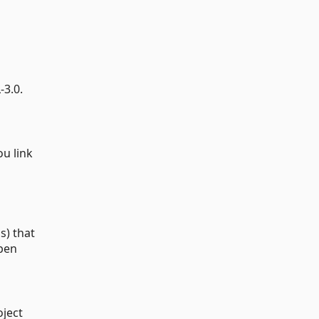
s
-3.0.
u link
s) that
open
oject