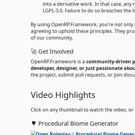
into a derivative work. In that case, an
LGPL-3.0. Failure to do so breaches the l
By using OpenRP.Framework, you’re not only be
agreeing to uphold these principles. They pr
of our community.
🚀 Get Involved
OpenRP.Framework is a
community-driven p
developer, designer, or just passionate abo
the project, submit pull requests, or join dis
Video Highlights
Click on any thumbnail to watch the video, or
🌳 Procedural Biome Generator