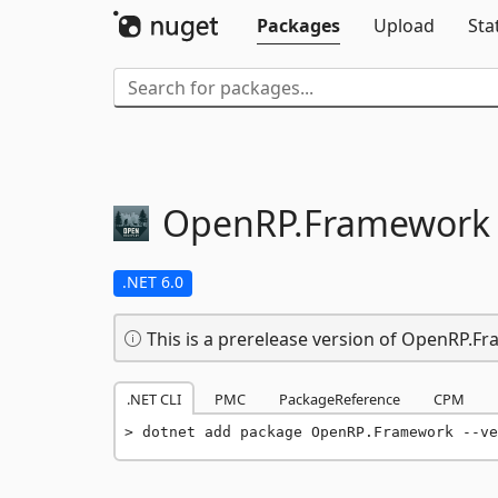
Packages
Upload
Sta
OpenRP.
Framework
.NET 6.0
This is a prerelease version of OpenRP.F
.NET CLI
PMC
PackageReference
CPM
dotnet add package OpenRP.Framework --ve