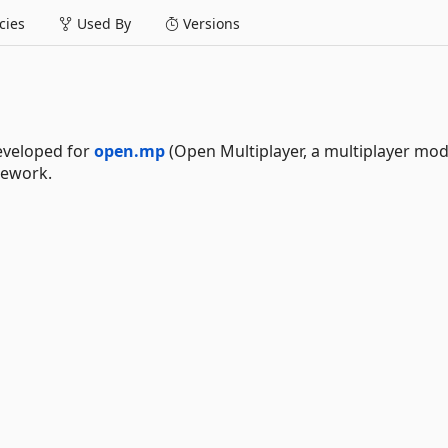
ies
Used By
Versions
eveloped for
open.mp
(Open Multiplayer, a multiplayer mod
ework.