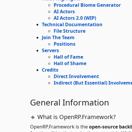
Procedural Biome Generator
AI Actors
AI Actors 2.0 (WIP)
Technical Documentation
File Structure
Join The Team
Positions
Servers
Hall of Fame
Hall of Shame
Credits
Direct Involvement
Indirect (But Essential) Involvem
General Information
🔹 What is OpenRP.Framework?
OpenRP.Framework is the
open-source back