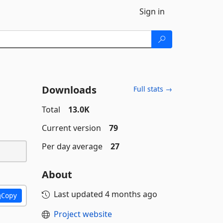
Sign in
Downloads
Full stats →
Total
13.0K
Current version
79
Per day average
27
About
Last updated
4 months ago
Copy
Project website