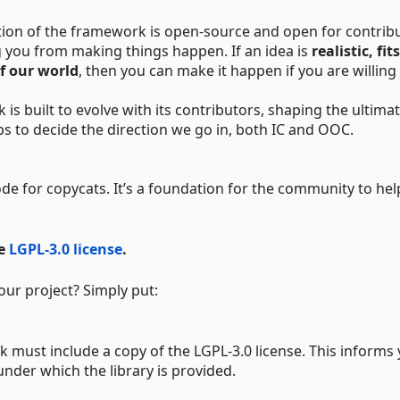
tion of the framework is open-source and open for contribu
 you from making things happen. If an idea is
realistic, fit
of our world
, then you can make it happen if you are willing
 built to evolve with its contributors, shaping the ultima
s to decide the direction we go in, both IC and OOC.
e for copycats. It’s a foundation for the community to hel
he
LGPL-3.0 license
.
our project? Simply put:
must include a copy of the LGPL-3.0 license. This informs
under which the library is provided.