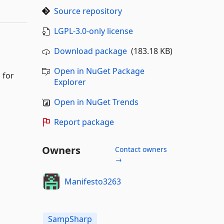
Source repository
LGPL-3.0-only license
Download package
(183.18 KB)
Open in NuGet Package
 for
Explorer
Open in NuGet Trends
Report package
Owners
Contact owners
→
Manifesto3263
SampSharp