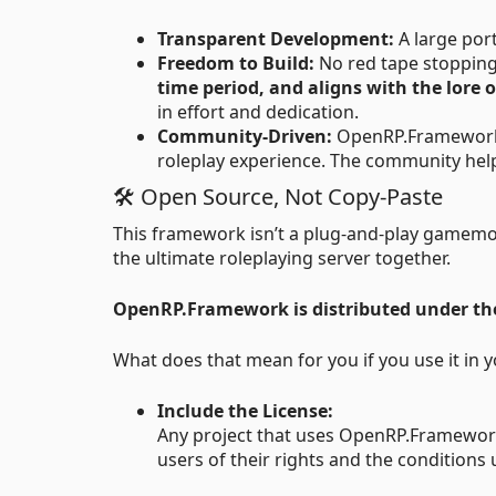
Transparent Development:
A large por
Freedom to Build:
No red tape stopping
time period, and aligns with the lore 
in effort and dedication.
Community-Driven:
OpenRP.Framework is
roleplay experience. The community help
🛠 Open Source, Not Copy-Paste
This framework isn’t a plug-and-play gamemod
the ultimate roleplaying server together.
OpenRP.Framework is distributed under t
What does that mean for you if you use it in y
Include the License:
Any project that uses OpenRP.Framework 
users of their rights and the conditions 