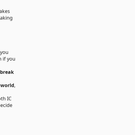
takes
eaking
 you
 if you
break
r world
,
oth IC
decide