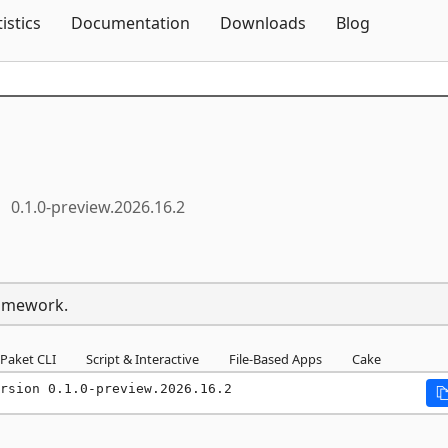
Skip To Content
tistics
Documentation
Downloads
Blog
0.1.0-preview.2026.16.2
ramework.
Paket CLI
Script & Interactive
File-Based Apps
Cake
rsion 0.1.0-preview.2026.16.2