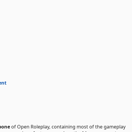
ent
bone
of Open Roleplay, containing most of the gameplay