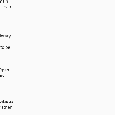
main
server
ietary
 to be
 Open
mic
bitious
 rather