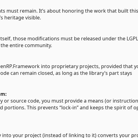
s must remain. It’s about honoring the work that built thi
heritage visible.
tself, those modifications must be released under the LGPL
 the entire community.
penRP.Framework into proprietary projects, provided that yo
ode can remain closed, as long as the library’s part stays
om:
y or source code, you must provide a means (or instruction
d portions. This prevents “lock-in” and keeps the spirit of 
 into your project (instead of linking to it) converts your pr