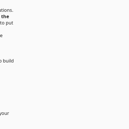
tions.
s the
 to put
te
p build
 your