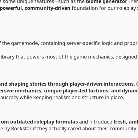
ile some unique features - such as the
biome generator
- re
powerful, community-driven
foundation for our roleplay 
f the gamemode, containing server-specific logic and propr
library that powers most of the game mechanics, designed
and shaping stories through player-driven interactions
.
rsive mechanics, unique player-led factions, and dyna
aucracy while keeping realism and structure in place.
rom outdated roleplay formulas
and introduce
fresh, am
de by Rockstar if they actually cared about their community