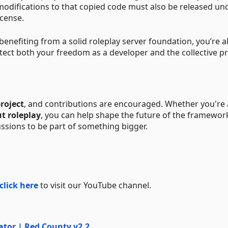
y modifications to that copied code must also be released un
icense.
nefiting from a solid roleplay server foundation, you’re a
otect both your freedom as a developer and the collective p
roject
, and contributions are encouraged. Whether you're 
ut roleplay
, you can help shape the future of the framewor
cussions to be part of something bigger.
click here
to visit our YouTube channel.