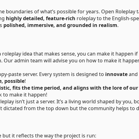
he boundaries of what’s possible for years. Open Roleplay 
ing
highly detailed, feature-rich
roleplay to the English-sp
ns
polished, immersive, and grounded in realism
.
a roleplay idea that makes sense, you can make it happen if
ion. Our admin team will advise you on how to make it happen
copy-paste server. Every system is designed to
innovate
and
, possible
!
istic, fits the time period, and aligns with the lore of ou
rk to make it happen!
play isn’t just a server. It’s a living world shaped by you, b
n’t dictated from the top down but the community helps to 
but it reflects the way the project is run: