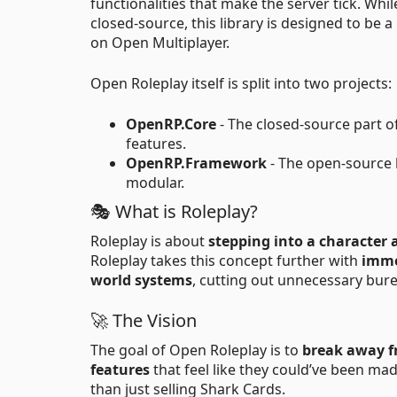
functionalities that make the server tick. Wh
closed-source, this library is designed to be a
on Open Multiplayer.
Open Roleplay itself is split into two projects:
OpenRP.Core
- The closed-source part o
features.
OpenRP.Framework
- The open-source 
modular.
🎭 What is Roleplay?
Roleplay is about
stepping into a character 
Roleplay takes this concept further with
imme
world systems
, cutting out unnecessary bure
🚀 The Vision
The goal of Open Roleplay is to
break away f
features
that feel like they could’ve been ma
than just selling Shark Cards.