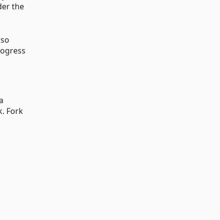
der the
lso
rogress
a
k. Fork