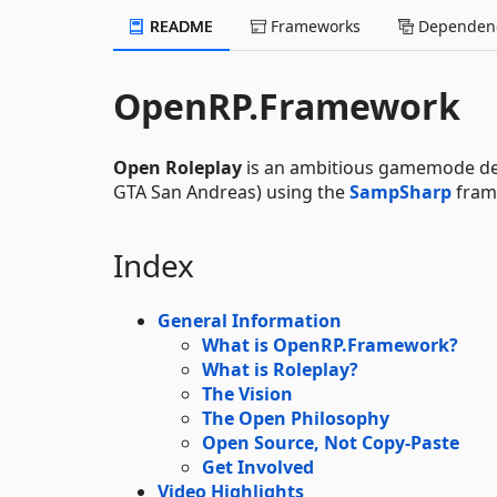
README
Frameworks
Dependenc
OpenRP.Framework
Open Roleplay
is an ambitious gamemode d
GTA San Andreas) using the
SampSharp
fram
Index
General Information
What is OpenRP.Framework?
What is Roleplay?
The Vision
The Open Philosophy
Open Source, Not Copy-Paste
Get Involved
Video Highlights