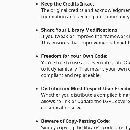
Keep the Credits Intact:
The original credits and acknowledgment
foundation and keeping our community’s 
Share Your Library Modifications:
If you tweak or improve the framework i
This ensures that improvements benefit
Freedom for Your Own Code:
You’re free to use and even integrate O
to it dynamically. That means your own c
compliant and replaceable.
Distribution Must Respect User Freed
Whether you distribute a compiled binar
allows re-link or update the LGPL-covere
collaboration alive.
Beware of Copy-Pasting Code:
Simply copying the library’s code directly