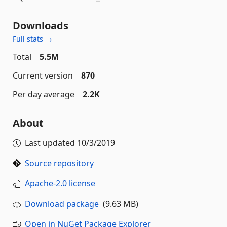
Downloads
Full stats →
Total
5.5M
Current version
870
Per day average
2.2K
About
Last updated
10/3/2019
Source repository
Apache-2.0 license
Download package
(9.63 MB)
Open in NuGet Package Explorer