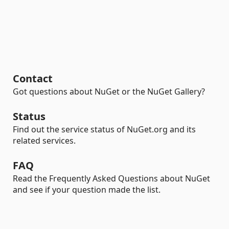
Contact
Got questions about NuGet or the NuGet Gallery?
Status
Find out the service status of NuGet.org and its
related services.
FAQ
Read the Frequently Asked Questions about NuGet
and see if your question made the list.