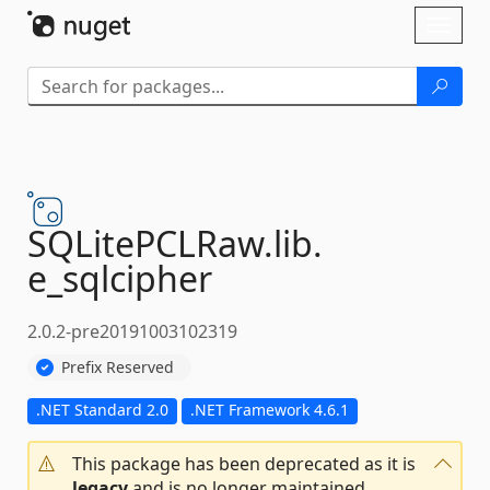
Skip To Content
Toggl
naviga
SQLitePCLRaw.
lib.
e_sqlcipher
2.0.2-pre20191003102319
Prefix Reserved
.NET Standard 2.0
.NET Framework 4.6.1
This package has been deprecated as it is
legacy
and is no longer maintained.