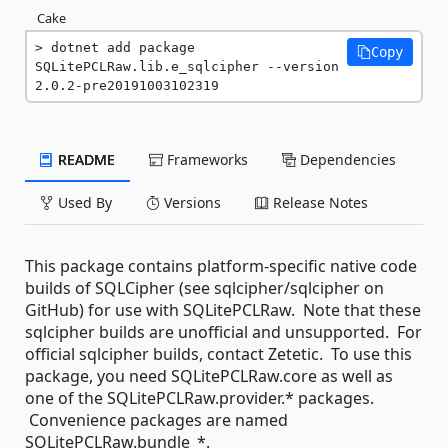
Cake
dotnet add package 
Copy
SQLitePCLRaw.lib.e_sqlcipher --version 
2.0.2-pre20191003102319
README
Frameworks
Dependencies
Used By
Versions
Release Notes
This package contains platform-specific native code
builds of SQLCipher (see sqlcipher/sqlcipher on
GitHub) for use with SQLitePCLRaw. Note that these
sqlcipher builds are unofficial and unsupported. For
official sqlcipher builds, contact Zetetic. To use this
package, you need SQLitePCLRaw.core as well as
one of the SQLitePCLRaw.provider.* packages.
Convenience packages are named
SQLitePCLRaw.bundle_*.