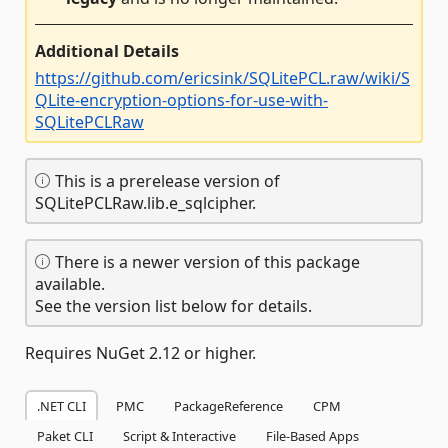
Additional Details
https://github.com/ericsink/SQLitePCL.raw/wiki/S
QLite-encryption-options-for-use-with-
SQLitePCLRaw
This is a prerelease version of
SQLitePCLRaw.lib.e_sqlcipher.
There is a newer version of this package
available.
See the version list below for details.
Requires NuGet 2.12 or higher.
.NET CLI
PMC
PackageReference
CPM
Paket CLI
Script & Interactive
File-Based Apps