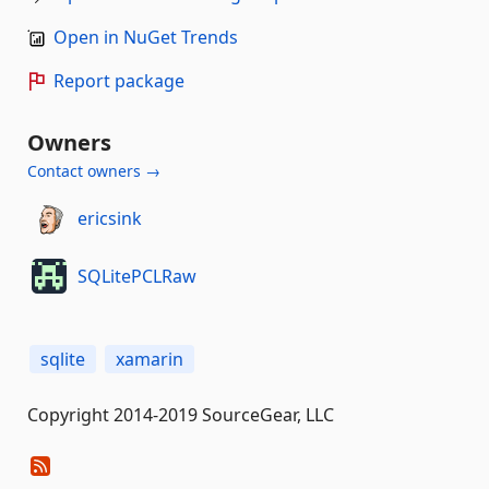
Open in NuGet Trends
Report package
Owners
Contact owners →
ericsink
SQLitePCLRaw
sqlite
xamarin
Copyright 2014-2019 SourceGear, LLC