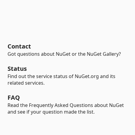
Contact
Got questions about NuGet or the NuGet Gallery?
Status
Find out the service status of NuGet.org and its
related services.
FAQ
Read the Frequently Asked Questions about NuGet
and see if your question made the list.