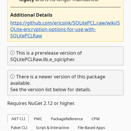
Additional Details
https://github.com/ericsink/SQLitePCL.raw/wiki/S
QLite-encryption-options-for-use-with-
SQLitePCLRaw
This is a prerelease version of
SQLitePCLRaw.lib.e_sqlcipher.
There is a newer version of this package
available.
See the version list below for details.
Requires NuGet 2.12 or higher.
.NET CLI
PMC
PackageReference
CPM
Paket CLI
Script & Interactive
File-Based Apps