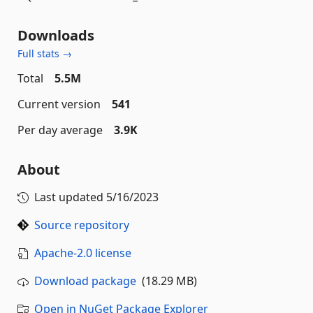
Downloads
Full stats →
Total
5.5M
Current version
541
Per day average
3.9K
About
Last updated
5/16/2023
Source repository
Apache-2.0 license
Download package
(18.29 MB)
Open in NuGet Package Explorer