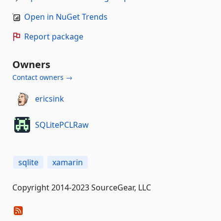
Open in NuGet Trends
Report package
Owners
Contact owners →
ericsink
SQLitePCLRaw
sqlite
xamarin
Copyright 2014-2023 SourceGear, LLC