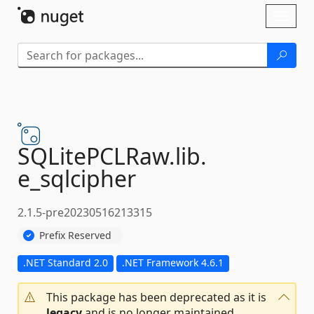
Skip To Content
Toggl
naviga
SQLitePCLRaw.
lib.
e_sqlcipher
2.1.5-pre20230516213315
Prefix Reserved
.NET Standard 2.0
.NET Framework 4.6.1
This package has been deprecated as it is
legacy
and is no longer maintained.