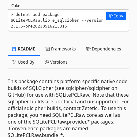
Cake
dotnet add package 
Copy
SQLitePCLRaw.lib.e_sqlcipher --version 
2.1.5-pre20230516213315
README
Frameworks
Dependencies
Used By
Versions
This package contains platform-specific native code
builds of SQLCipher (see sqlcipher/sqlcipher on
GitHub) for use with SQLitePCLRaw. Note that these
sqlcipher builds are unofficial and unsupported. For
official sqlcipher builds, contact Zetetic. To use this
package, you need SQLitePCLRaw.core as well as
one of the SQLitePCLRaw.provider.* packages.
Convenience packages are named
SQLitePCLRaw.bundle_*.