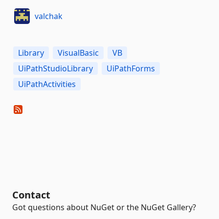
valchak
Library
VisualBasic
VB
UiPathStudioLibrary
UiPathForms
UiPathActivities
Contact
Got questions about NuGet or the NuGet Gallery?