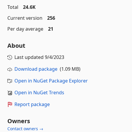
Total
24.6K
Current version
256
Per day average
21
About
Last updated
9/4/2023
Download package
(1.09 MB)
Open in NuGet Package Explorer
Open in NuGet Trends
Report package
Owners
Contact owners →