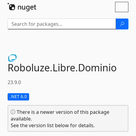
Skip To Content
Toggl
naviga
Roboluze.
Libre.
Dominio
23.9.0
.NET 6.0
There is a newer version of this package
available.
See the version list below for details.