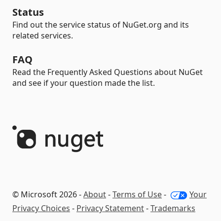
Status
Find out the service status of NuGet.org and its
related services.
FAQ
Read the Frequently Asked Questions about NuGet
and see if your question made the list.
© Microsoft 2026 -
About
-
Terms of Use
-
Your
Privacy Choices
-
Privacy Statement
-
Trademarks