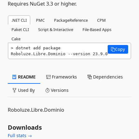
Requires NuGet 3.3 or higher.
.NET CLI
PMC
PackageReference
CPM
Paket CLI
Script & Interactive
File-Based Apps
Cake
dotnet add package 
Copy
Roboluze.Libre.Dominio --version 23.9.0
README
Frameworks
Dependencies
Used By
Versions
Roboluze.Libre.Dominio
Downloads
Full stats →