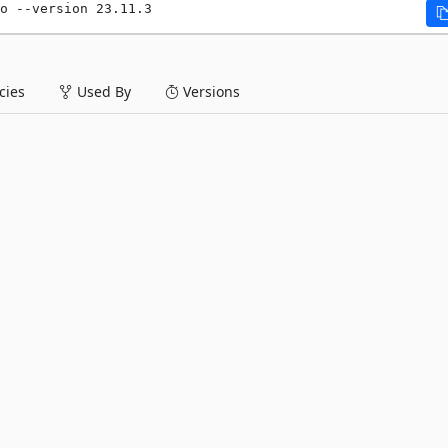
o --version 23.11.3
ies
Used By
Versions