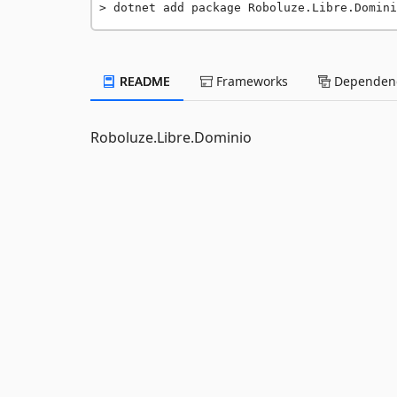
dotnet add package Roboluze.Libre.Domini
README
Frameworks
Dependenc
Roboluze.Libre.Dominio