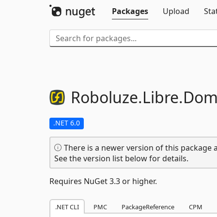
Packages
Upload
Sta
Roboluze.
Libre.
Dom
.NET 6.0
There is a newer version of this package a
See the version list below for details.
Requires NuGet 3.3 or higher.
.NET CLI
PMC
PackageReference
CPM