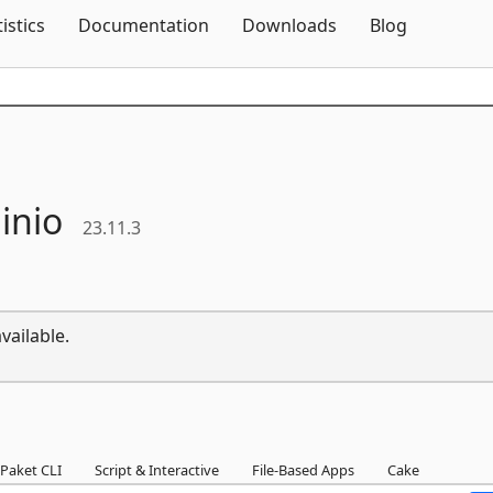
Skip To Content
tistics
Documentation
Downloads
Blog
inio
23.11.3
vailable.
Paket CLI
Script & Interactive
File-Based Apps
Cake