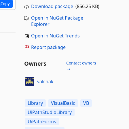
Copy
Download package
(856.25 KB)
Open in NuGet Package
Explorer
Open in NuGet Trends
Report package
Owners
Contact owners
→
valchak
Library
VisualBasic
VB
UiPathStudioLibrary
UiPathForms