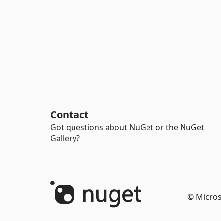
Contact
Got questions about NuGet or the NuGet
Gallery?
© Micros