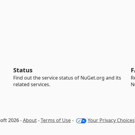
Status
F
Find out the service status of NuGet.org and its
R
related services.
N
oft 2026 -
About
-
Terms of Use
-
Your Privacy Choices