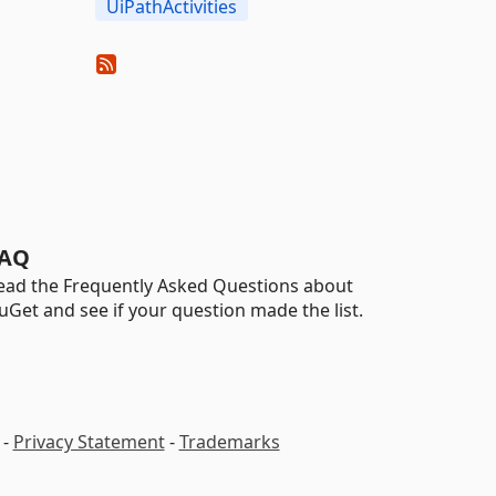
UiPathActivities
AQ
ead the Frequently Asked Questions about
uGet and see if your question made the list.
-
Privacy Statement
-
Trademarks