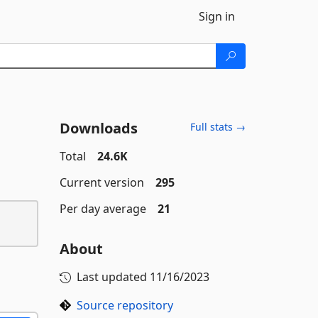
Sign in
Downloads
Full stats →
Total
24.6K
Current version
295
Per day average
21
About
Last updated
11/16/2023
Source repository