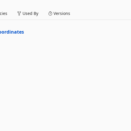
ies
Used By
Versions
oordinates