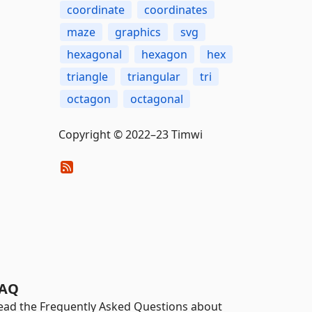
coordinate
coordinates
maze
graphics
svg
hexagonal
hexagon
hex
triangle
triangular
tri
octagon
octagonal
Copyright © 2022–23 Timwi
AQ
ead the Frequently Asked Questions about