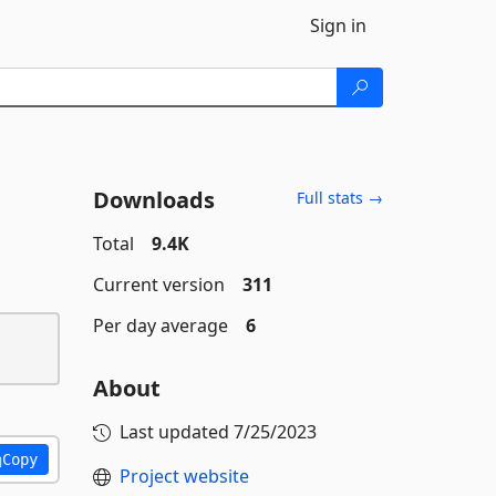
Sign in
Downloads
Full stats →
Total
9.4K
Current version
311
Per day average
6
About
Last updated
7/25/2023
Copy
Project website