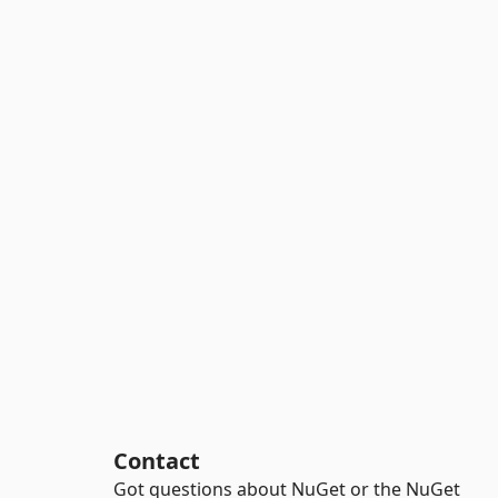
Contact
Got questions about NuGet or the NuGet