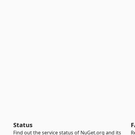
Status
F
Find out the service status of NuGet.org and its
R