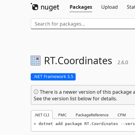
Packages
Upload
Sta
RT.
Coordinates
2.6.0
.NET Framework 3.5
There is a newer version of this package a
See the version list below for details.
.NET CLI
PMC
PackageReference
CPM
dotnet add package RT.Coordinates --vers