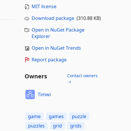
MIT license
Download package
(310.88 KB)
Open in NuGet Package
Explorer
Open in NuGet Trends
Report package
Owners
Contact owners
→
Timwi
game
games
puzzle
puzzles
grid
grids