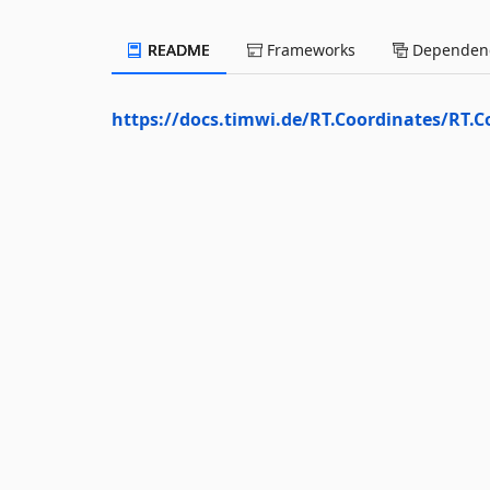
README
Frameworks
Dependenc
https://docs.timwi.de/RT.Coordinates/RT.C