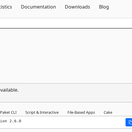
Skip To Content
tistics
Documentation
Downloads
Blog
vailable.
Paket CLI
Script & Interactive
File-Based Apps
Cake
ion 2.6.0