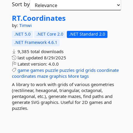
Sort by
RT.
Coordinates
by:
Timwi
.NET 5.0
.NET Core 2.0
.NET Standard 2.0
.NET Framework 4.6.1
9,385 total downloads
last updated
8/29/2025
Latest version:
4.0.0
game
games
puzzle
puzzles
grid
grids
coordinate
coordinates
maze
graphics
More tags
A library to work with grids of various geometries
(rectilinear, hexagonal, triangular, octagonal,
pentagonal, etc.), generate mazes, find paths and
generate SVG graphics. Useful for 2D games and
puzzles.