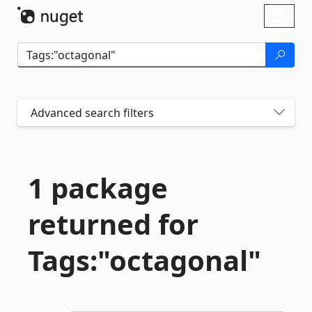
Skip To Content
Toggl
naviga
Advanced search filters
1 package
returned for
Tags:"octagonal"