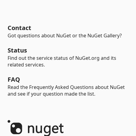
Contact
Got questions about NuGet or the NuGet Gallery?
Status
Find out the service status of NuGet.org and its
related services.
FAQ
Read the Frequently Asked Questions about NuGet
and see if your question made the list.