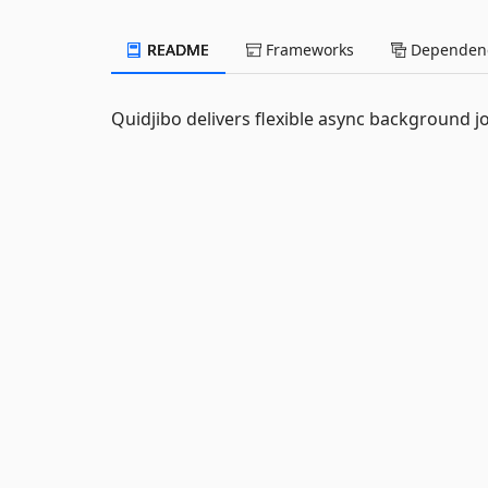
README
Frameworks
Dependenc
Quidjibo delivers flexible async background j