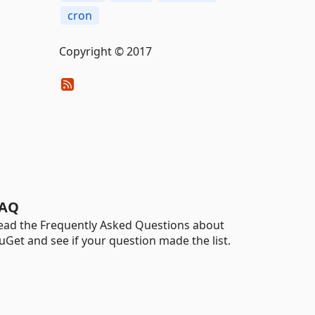
cron
Copyright © 2017
AQ
ead the Frequently Asked Questions about
uGet and see if your question made the list.