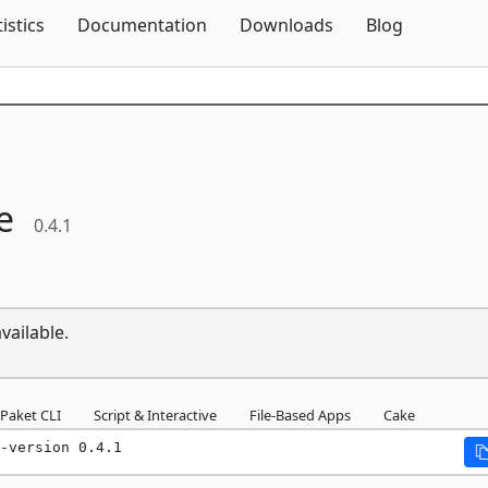
Skip To Content
tistics
Documentation
Downloads
Blog
e
0.4.1
vailable.
Paket CLI
Script & Interactive
File-Based Apps
Cake
-version 0.4.1