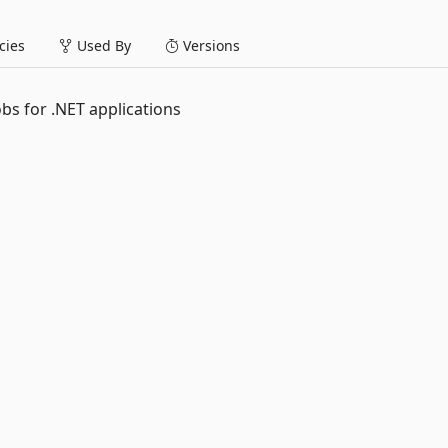
ies
Used By
Versions
obs for .NET applications