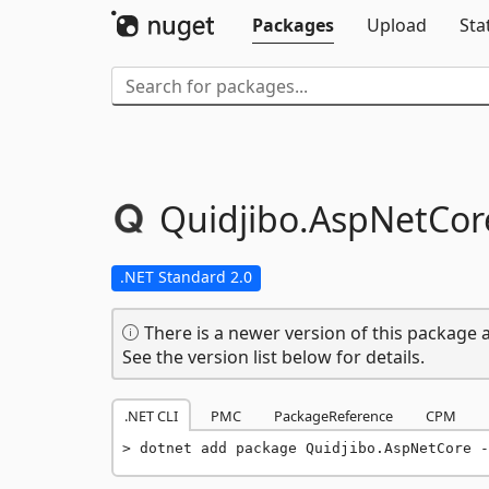
Packages
Upload
Sta
Quidjibo.
AspNetCor
.NET Standard 2.0
There is a newer version of this package a
See the version list below for details.
.NET CLI
PMC
PackageReference
CPM
dotnet add package Quidjibo.AspNetCore -