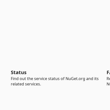
Status
F
Find out the service status of NuGet.org and its
R
related services.
N