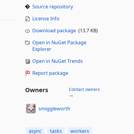
Source repository
License Info
Download package
(13.7 KB)
Open in NuGet Package
Explorer
Open in NuGet Trends
Report package
Owners
Contact owners
→
smiggleworth
async
tasks
workers