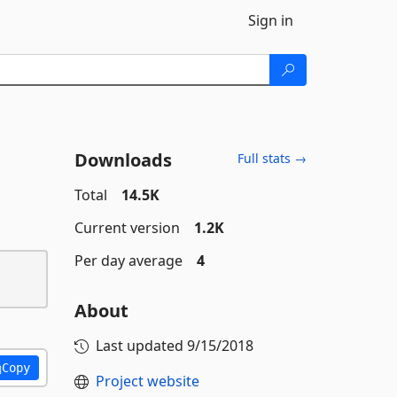
Sign in
Downloads
Full stats →
Total
14.5K
Current version
1.2K
Per day average
4
About
Last updated
9/15/2018
Copy
Project website