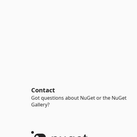
Contact
Got questions about NuGet or the NuGet
Gallery?