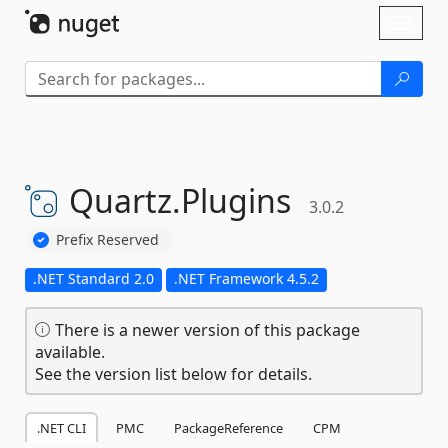
Skip To Content
Toggl
naviga
Quartz.
Plugins
3.0.2
Prefix Reserved
.NET Standard 2.0
.NET Framework 4.5.2
There is a newer version of this package
available.
See the version list below for details.
.NET CLI
PMC
PackageReference
CPM