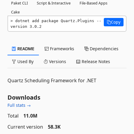
Paket CLI
Script & Interactive
File-Based Apps
Cake
dotnet add package Quartz.Plugins --
Copy
version 3.0.2
README
Frameworks
Dependencies
Used By
Versions
Release Notes
Quartz Scheduling Framework for .NET
Downloads
Full stats →
Total
11.0M
Current version
58.3K