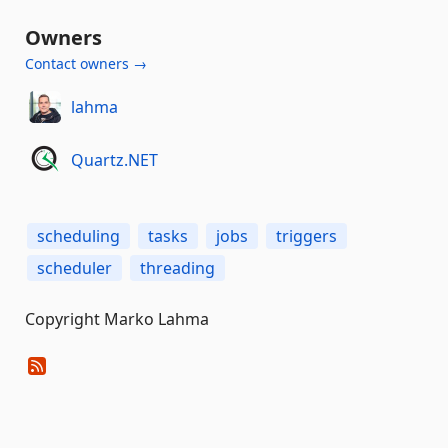
Owners
Contact owners →
lahma
Quartz.NET
scheduling
tasks
jobs
triggers
scheduler
threading
Copyright Marko Lahma