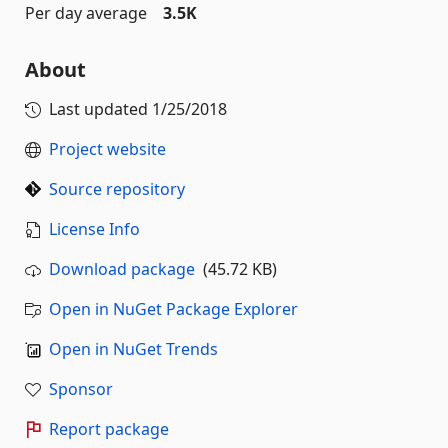
Per day average
3.5K
About
Last updated
1/25/2018
Project website
Source repository
License Info
Download package
(45.72 KB)
Open in NuGet Package Explorer
Open in NuGet Trends
Sponsor
Report package