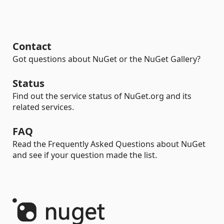
Contact
Got questions about NuGet or the NuGet Gallery?
Status
Find out the service status of NuGet.org and its
related services.
FAQ
Read the Frequently Asked Questions about NuGet
and see if your question made the list.