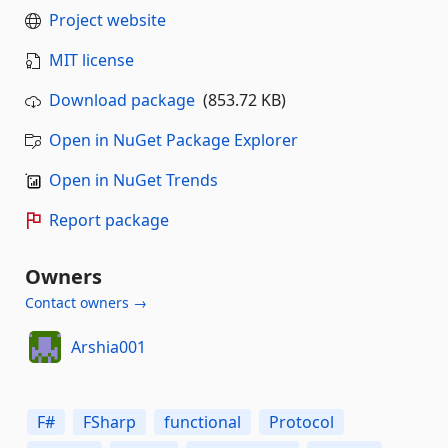
Project website
MIT license
Download package
(853.72 KB)
Open in NuGet Package Explorer
Open in NuGet Trends
Report package
Owners
Contact owners →
Arshia001
F#
FSharp
functional
Protocol