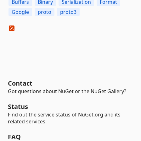
Buffers
Binary
Serialization
Format
Google
proto
proto3
Contact
Got questions about NuGet or the NuGet Gallery?
Status
Find out the service status of NuGet.org and its
related services.
FAQ