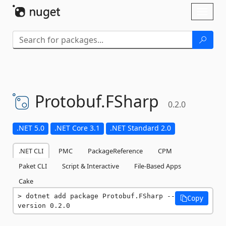
Skip To Content
Toggl
naviga
Protobuf.
FSharp
0.2.0
.NET 5.0
.NET Core 3.1
.NET Standard 2.0
.NET CLI
PMC
PackageReference
CPM
Paket CLI
Script & Interactive
File-Based Apps
Cake
dotnet add package Protobuf.FSharp --
Copy
version 0.2.0