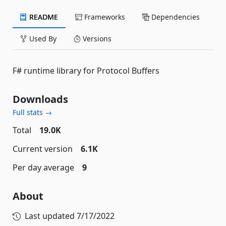
README
Frameworks
Dependencies
Used By
Versions
F# runtime library for Protocol Buffers
Downloads
Full stats →
Total
19.0K
Current version
6.1K
Per day average
9
About
Last updated
7/17/2022