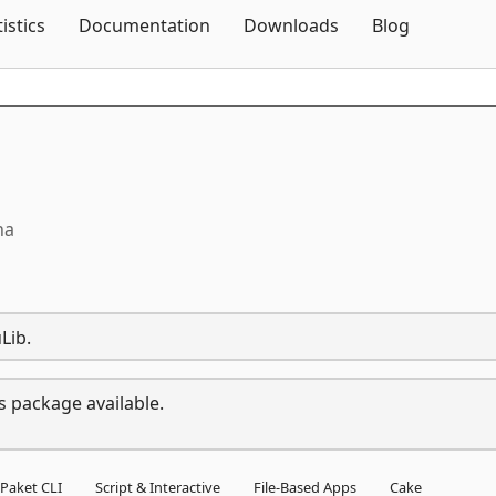
Skip To Content
tistics
Documentation
Downloads
Blog
ha
Lib.
s package available.
Paket CLI
Script & Interactive
File-Based Apps
Cake