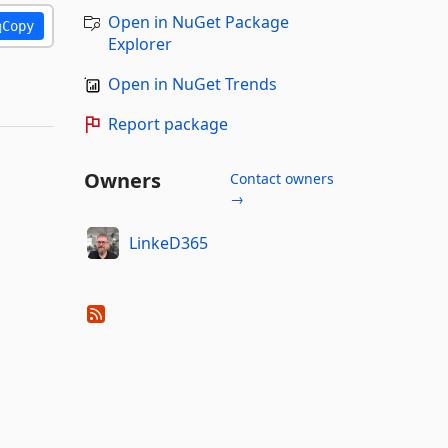
Open in NuGet Package
Copy
Explorer
Open in NuGet Trends
Report package
Owners
Contact owners
→
LinkeD365