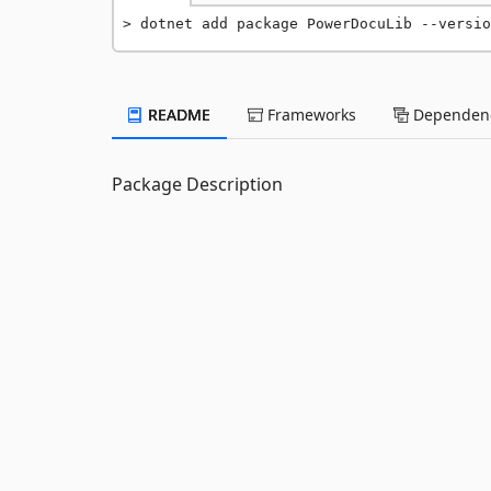
dotnet add package PowerDocuLib --versio
README
Frameworks
Dependenc
Package Description