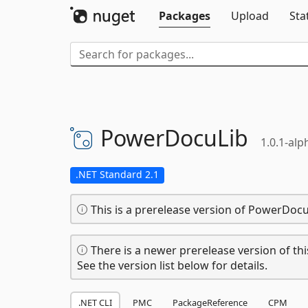
Packages
Upload
Sta
PowerDocuLib
1.0.1-alp
.NET Standard 2.1
This is a prerelease version of PowerDocu
There is a newer prerelease version of thi
See the version list below for details.
.NET CLI
PMC
PackageReference
CPM