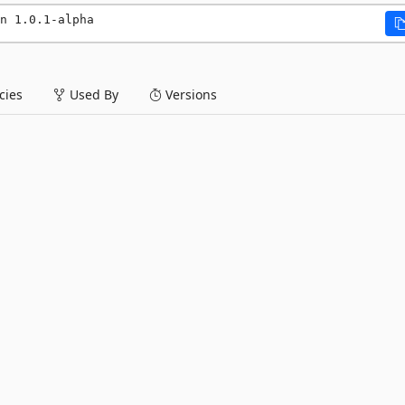
n 1.0.1-alpha
ies
Used By
Versions