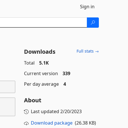
Sign in
Downloads
Full stats →
Total
5.1K
Current version
339
Per day average
4
About
Last updated
2/20/2023
Download package
(26.38 KB)