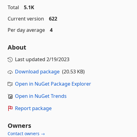
Total
5.1K
Current version
622
Per day average
4
About
Last updated
2/19/2023
Download package
(20.53 KB)
Open in NuGet Package Explorer
Open in NuGet Trends
Report package
Owners
Contact owners →