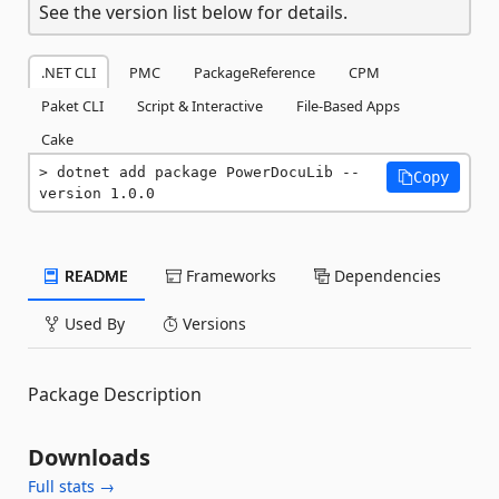
See the version list below for details.
.NET CLI
PMC
PackageReference
CPM
Paket CLI
Script & Interactive
File-Based Apps
Cake
dotnet add package PowerDocuLib --
Copy
version 1.0.0
README
Frameworks
Dependencies
Used By
Versions
Package Description
Downloads
Full stats →