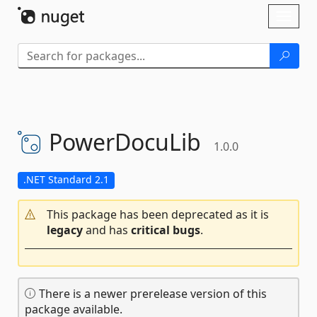
Skip To Content
Toggl
naviga
PowerDocuLib
1.0.0
.NET Standard 2.1
This package has been deprecated as it is
legacy
and has
critical bugs
.
There is a newer prerelease version of this
package available.