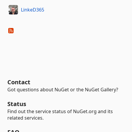
LinkeD365
Contact
Got questions about NuGet or the NuGet Gallery?
Status
Find out the service status of NuGet.org and its
related services.