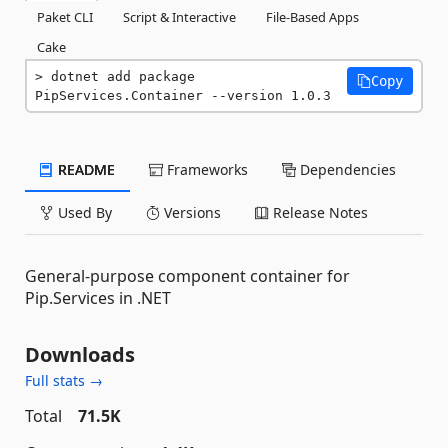
Paket CLI
Script & Interactive
File-Based Apps
Cake
dotnet add package 
Copy
PipServices.Container --version 1.0.3
README
Frameworks
Dependencies
Used By
Versions
Release Notes
General-purpose component container for
Pip.Services in .NET
Downloads
Full stats →
Total
71.5K