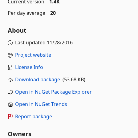
Current version
1.4K
Per day average
20
About
Last updated
11/28/2016
Project website
License Info
Download package
(53.68 KB)
Open in NuGet Package Explorer
Open in NuGet Trends
Report package
Owners