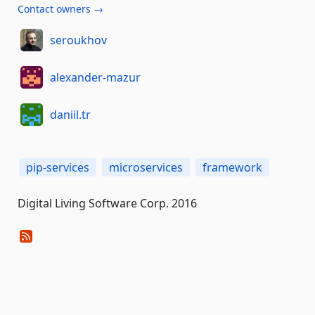
Contact owners →
seroukhov
alexander-mazur
daniil.tr
pip-services
microservices
framework
Digital Living Software Corp. 2016