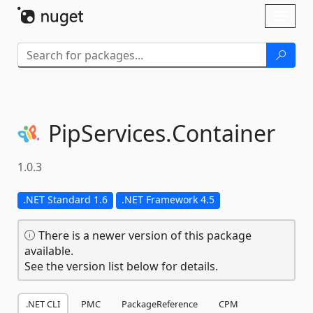
Skip To Content
Toggl
naviga
PipServices.
Container
1.0.3
.NET Standard 1.6
.NET Framework 4.5
There is a newer version of this package
available.
See the version list below for details.
.NET CLI
PMC
PackageReference
CPM