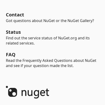
Contact
Got questions about NuGet or the NuGet Gallery?
Status
Find out the service status of NuGet.org and its
related services.
FAQ
Read the Frequently Asked Questions about NuGet
and see if your question made the list.