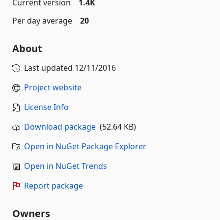
Current version
1.4K
Per day average
20
About
Last updated
12/11/2016
Project website
License Info
Download package
(52.64 KB)
Open in NuGet Package Explorer
Open in NuGet Trends
Report package
Owners