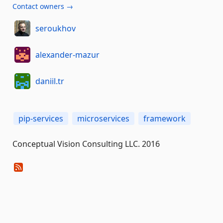
Contact owners →
seroukhov
alexander-mazur
daniil.tr
pip-services
microservices
framework
Conceptual Vision Consulting LLC. 2016