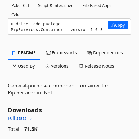
Paket CLI
Script & Interactive
File-Based Apps
Cake
dotnet add package 
Copy
PipServices.Container --version 1.0.8
README
Frameworks
Dependencies
Used By
Versions
Release Notes
General-purpose component container for
Pip.Services in .NET
Downloads
Full stats →
Total
71.5K