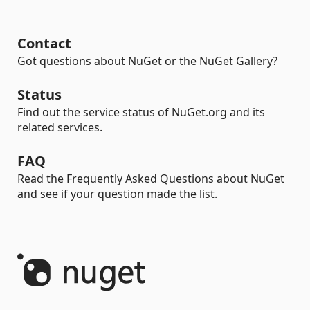
Contact
Got questions about NuGet or the NuGet Gallery?
Status
Find out the service status of NuGet.org and its
related services.
FAQ
Read the Frequently Asked Questions about NuGet
and see if your question made the list.