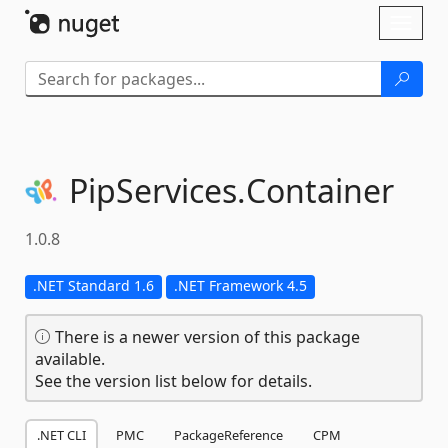
Skip To Content
Toggl
naviga
PipServices.
Container
1.0.8
.NET Standard 1.6
.NET Framework 4.5
There is a newer version of this package
available.
See the version list below for details.
.NET CLI
PMC
PackageReference
CPM