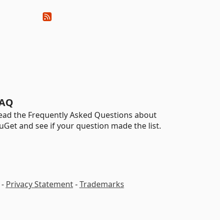
AQ
ead the Frequently Asked Questions about
uGet and see if your question made the list.
-
Privacy Statement
-
Trademarks