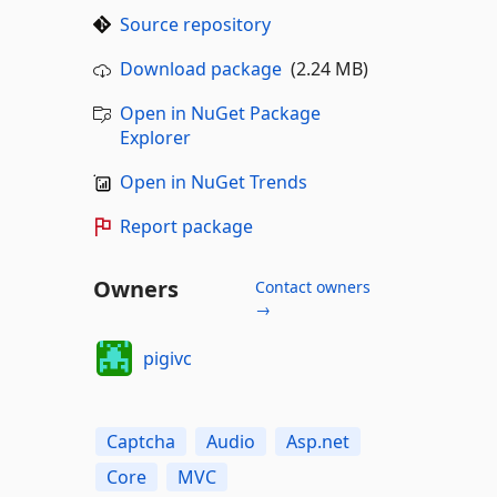
Source repository
Download package
(2.24 MB)
Open in NuGet Package
Explorer
Open in NuGet Trends
Report package
Owners
Contact owners
→
pigivc
Captcha
Audio
Asp.net
Core
MVC