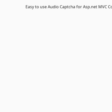
Easy to use Audio Captcha for Asp.net MVC C