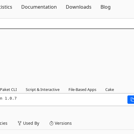
Skip To Content
tistics
Documentation
Downloads
Blog
Paket CLI
Script & Interactive
File-Based Apps
Cake
n 1.0.7
ies
Used By
Versions