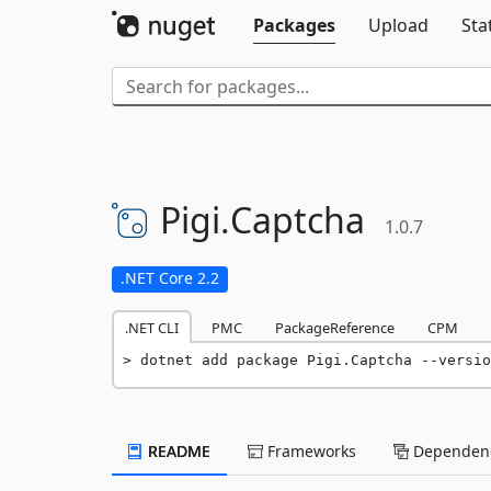
Packages
Upload
Sta
Pigi.
Captcha
1.0.7
.NET Core 2.2
.NET CLI
PMC
PackageReference
CPM
dotnet add package Pigi.Captcha --versio
README
Frameworks
Dependenc