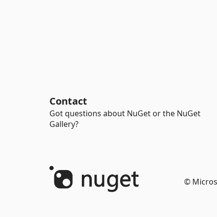
Contact
Got questions about NuGet or the NuGet
Gallery?
© Micros