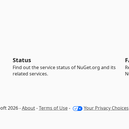
Status
F
Find out the service status of NuGet.org and its
R
related services.
N
oft 2026 -
About
-
Terms of Use
-
Your Privacy Choices