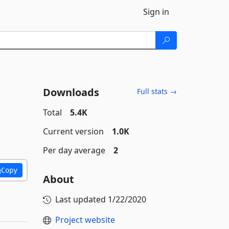
Sign in
Downloads
Full stats →
Total
5.4K
Current version
1.0K
Per day average
2
Copy
About
Last updated
1/22/2020
Project website