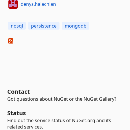
denys.halachian
nosql
persistence
mongodb
Contact
Got questions about NuGet or the NuGet Gallery?
Status
Find out the service status of NuGet.org and its
related services.