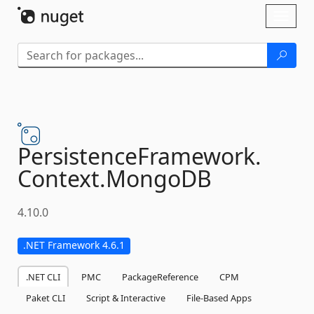
Skip To Content
Toggl
naviga
PersistenceFramework.
Context.
MongoDB
4.10.0
.NET Framework 4.6.1
.NET CLI
PMC
PackageReference
CPM
Paket CLI
Script & Interactive
File-Based Apps