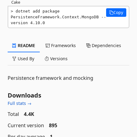
Cake
dotnet add package 
Copy
PersistenceFramework.Context.MongoDB --
version 4.10.0
README
Frameworks
Dependencies
Used By
Versions
Persistence framework and mocking
Downloads
Full stats →
Total
4.4K
Current version
895
Per day average
1