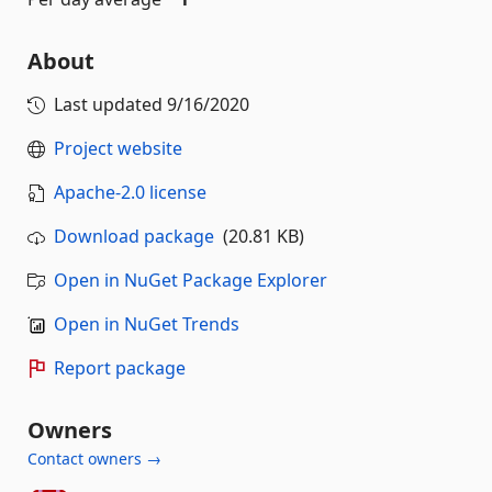
About
Last updated
9/16/2020
Project website
Apache-2.0 license
Download package
(20.81 KB)
Open in NuGet Package Explorer
Open in NuGet Trends
Report package
Owners
Contact owners →