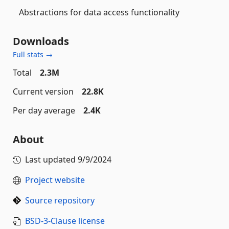
Abstractions for data access functionality
Downloads
Full stats →
Total
2.3M
Current version
22.8K
Per day average
2.4K
About
Last updated
9/9/2024
Project website
Source repository
BSD-3-Clause license