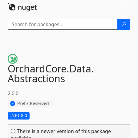
Skip To Content
Toggl
naviga
OrchardCore.
Data.
Abstractions
2.0.0
Prefix Reserved
.NET 8.0
There is a newer version of this package
available.