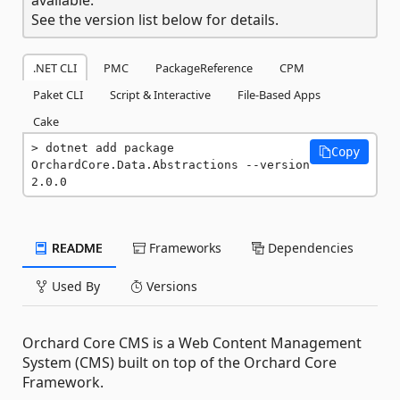
See the version list below for details.
.NET CLI
PMC
PackageReference
CPM
Paket CLI
Script & Interactive
File-Based Apps
Cake
dotnet add package 
Copy
OrchardCore.Data.Abstractions --version 
2.0.0
README
Frameworks
Dependencies
Used By
Versions
Orchard Core CMS is a Web Content Management
System (CMS) built on top of the Orchard Core
Framework.