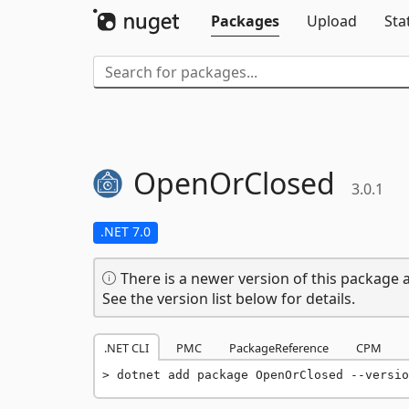
Packages
Upload
Sta
OpenOrClosed
3.0.1
.NET 7.0
There is a newer version of this package a
See the version list below for details.
.NET CLI
PMC
PackageReference
CPM
dotnet add package OpenOrClosed --versio