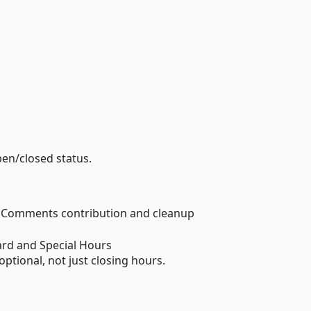
pen/closed status.
s Comments contribution and cleanup
rd and Special Hours
ptional, not just closing hours.