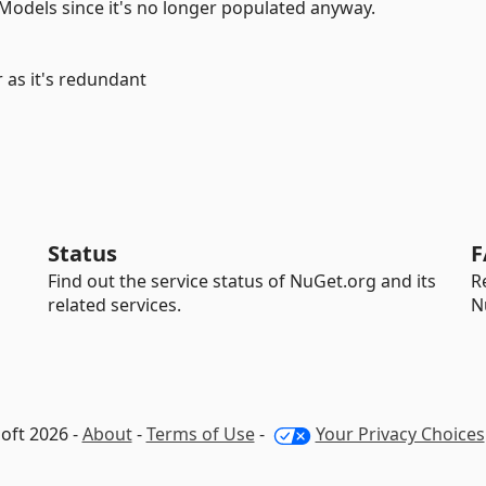
Models since it's no longer populated anyway.
 as it's redundant
Status
F
Find out the service status of NuGet.org and its
R
related services.
N
oft 2026 -
About
-
Terms of Use
-
Your Privacy Choices