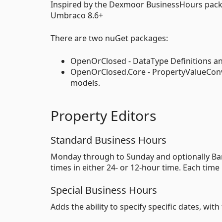
Inspired by the Dexmoor BusinessHours packag
Umbraco 8.6+
There are two nuGet packages:
OpenOrClosed - DataType Definitions an
OpenOrClosed.Core - PropertyValueConve
models.
Property Editors
Standard Business Hours
Monday through to Sunday and optionally Ban
times in either 24- or 12-hour time. Each tim
Special Business Hours
Adds the ability to specify specific dates, wi