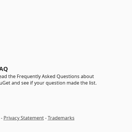
AQ
ead the Frequently Asked Questions about
uGet and see if your question made the list.
-
Privacy Statement
-
Trademarks