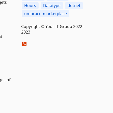
gets
Hours
Datatype
dotnet
umbraco-marketplace
Copyright © Your IT Group 2022 -
2023
ed
ges of