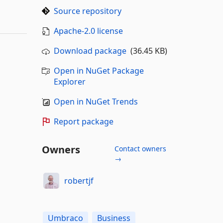
Source repository
Apache-2.0 license
Download package
(36.45 KB)
Open in NuGet Package
Explorer
Open in NuGet Trends
Report package
Owners
Contact owners
→
robertjf
Umbraco
Business