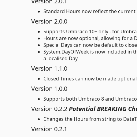
Version 2.0.1
Standard Hours now reflect the current 
Version 2.0.0
Supports Umbraco 10+ only - for Umbraco 
Hours are now optional, allowing for a D
Special Days can now be default to clo
System.DayOfWeek is now included in the
a localised Day.
Version 1.1.0
Closed Times can now be made optional 
Version 1.0.0
Supports both Umbraco 8 and Umbraco
Version 0.2.2
Potential BREAKING Ch
Changes the Hours from string to DateTi
Version 0.2.1