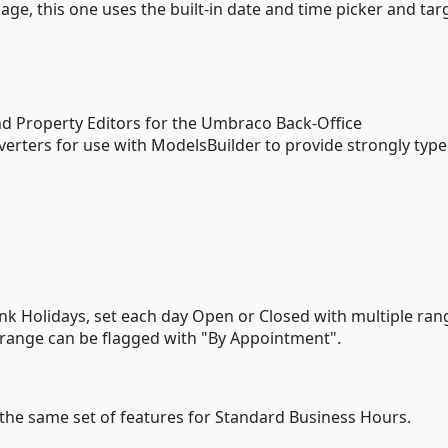
e, this one uses the built-in date and time picker and tar
d Property Editors for the Umbraco Back-Office
rters for use with ModelsBuilder to provide strongly typ
k Holidays, set each day Open or Closed with multiple ran
e range can be flagged with "By Appointment".
th the same set of features for Standard Business Hours.