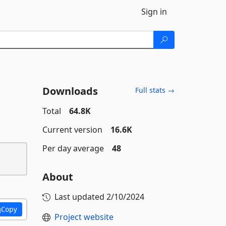
Sign in
Downloads
Full stats →
Total
64.8K
Current version
16.6K
Per day average
48
About
Last updated
2/10/2024
Copy
Project website