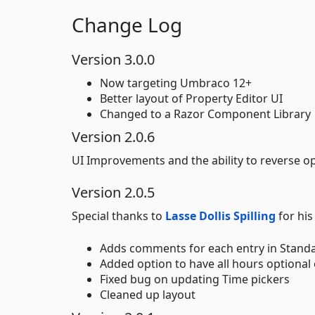
Change Log
Version 3.0.0
Now targeting Umbraco 12+
Better layout of Property Editor UI
Changed to a Razor Component Library
Version 2.0.6
UI Improvements and the ability to reverse o
Version 2.0.5
Special thanks to
Lasse Dollis Spilling
for hi
Adds comments for each entry in Standa
Added option to have all hours optional o
Fixed bug on updating Time pickers
Cleaned up layout