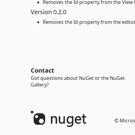
Removes the Id property from the View 
Version 0.2.0
Removes the Id property from the editor
Contact
Got questions about NuGet or the NuGet
Gallery?
© Micros