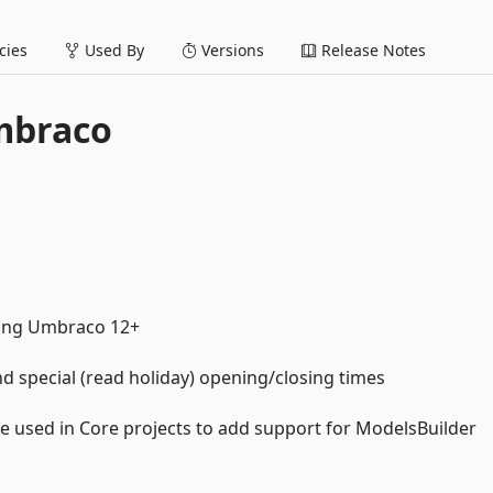
ies
Used By
Versions
Release Notes
mbraco
ting Umbraco 12+
 special (read holiday) opening/closing times
used in Core projects to add support for ModelsBuilder