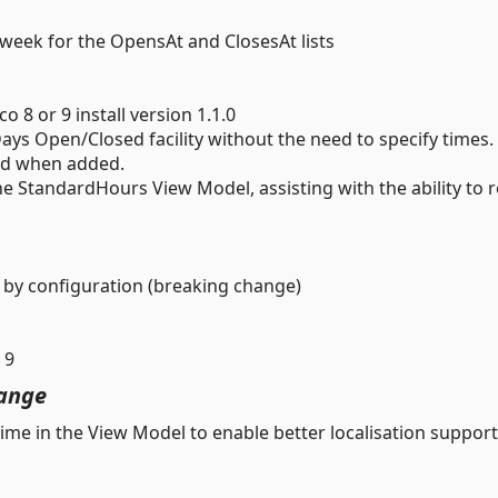
week for the OpensAt and ClosesAt lists
8 or 9 install version 1.1.0
ays Open/Closed facility without the need to specify times.
sed when added.
 StandardHours View Model, assisting with the ability to 
by configuration (breaking change)
 9
ange
me in the View Model to enable better localisation support