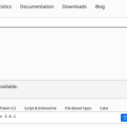
Skip To Content
tistics
Documentation
Downloads
Blog
vailable.
Paket CLI
Script & Interactive
File-Based Apps
Cake
n 3.0.1