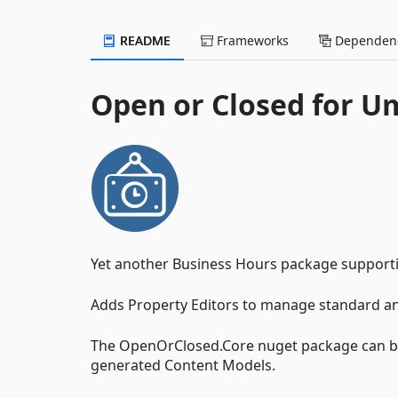
README
Frameworks
Dependenc
Open or Closed for U
Yet another Business Hours package suppor
Adds Property Editors to manage standard and
The OpenOrClosed.Core nuget package can be 
generated Content Models.