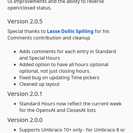
UI Improvements and the ability to reverse
open/closed status.
Version 2.0.5
Special thanks to
Lasse Dollis Spilling
for his
Comments contribution and cleanup
Adds comments for each entry in Standard
and Special Hours
Added option to have all hours optional
optional, not just closing hours.
Fixed bug on updating Time pickers
Cleaned up layout
Version 2.0.1
Standard Hours now reflect the current week
for the OpensAt and ClosesAt lists
Version 2.0.0
Supports Umbraco 10+ only - for Umbraco 8 or