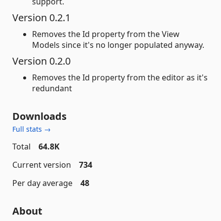
support.
Version 0.2.1
Removes the Id property from the View
Models since it's no longer populated anyway.
Version 0.2.0
Removes the Id property from the editor as it's
redundant
Downloads
Full stats →
Total
64.8K
Current version
734
Per day average
48
About