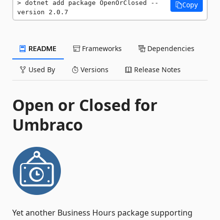
dotnet add package OpenOrClosed --
Copy
version 2.0.7
README
Frameworks
Dependencies
Used By
Versions
Release Notes
Open or Closed for
Umbraco
Yet another Business Hours package supporting