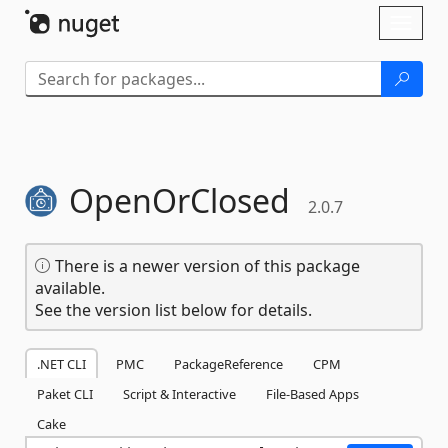
Skip To Content
Toggl
naviga
OpenOrClosed
2.0.7
There is a newer version of this package
available.
See the version list below for details.
.NET CLI
PMC
PackageReference
CPM
Paket CLI
Script & Interactive
File-Based Apps
Cake