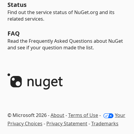
Status
Find out the service status of NuGet.org and its
related services.
FAQ
Read the Frequently Asked Questions about NuGet
and see if your question made the list.
© Microsoft 2026 -
About
-
Terms of Use
-
Your
Privacy Choices
-
Privacy Statement
-
Trademarks