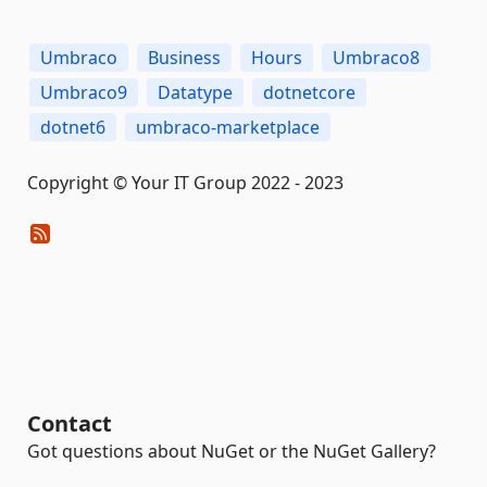
Umbraco
Business
Hours
Umbraco8
Umbraco9
Datatype
dotnetcore
dotnet6
umbraco-marketplace
Copyright © Your IT Group 2022 - 2023
Contact
Got questions about NuGet or the NuGet Gallery?