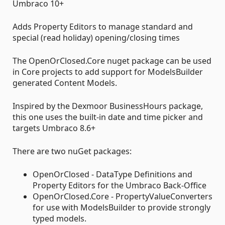
Umbraco 10+
Adds Property Editors to manage standard and
special (read holiday) opening/closing times
The OpenOrClosed.Core nuget package can be used
in Core projects to add support for ModelsBuilder
generated Content Models.
Inspired by the Dexmoor BusinessHours package,
this one uses the built-in date and time picker and
targets Umbraco 8.6+
There are two nuGet packages:
OpenOrClosed - DataType Definitions and
Property Editors for the Umbraco Back-Office
OpenOrClosed.Core - PropertyValueConverters
for use with ModelsBuilder to provide strongly
typed models.