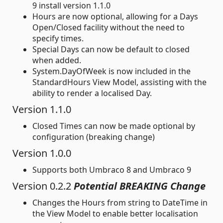
9 install version 1.1.0
Hours are now optional, allowing for a Days
Open/Closed facility without the need to
specify times.
Special Days can now be default to closed
when added.
System.DayOfWeek is now included in the
StandardHours View Model, assisting with the
ability to render a localised Day.
Version 1.1.0
Closed Times can now be made optional by
configuration (breaking change)
Version 1.0.0
Supports both Umbraco 8 and Umbraco 9
Version 0.2.2
Potential BREAKING Change
Changes the Hours from string to DateTime in
the View Model to enable better localisation