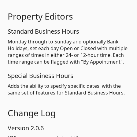
Property Editors
Standard Business Hours
Monday through to Sunday and optionally Bank
Holidays, set each day Open or Closed with multiple
ranges of times in either 24- or 12-hour time. Each
time range can be flagged with "By Appointment".
Special Business Hours
Adds the ability to specify specific dates, with the
same set of features for Standard Business Hours.
Change Log
Version 2.0.6