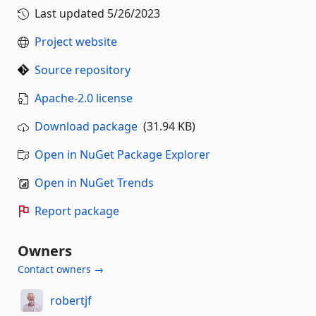
Last updated
5/26/2023
Project website
Source repository
Apache-2.0 license
Download package
(31.94 KB)
Open in NuGet Package Explorer
Open in NuGet Trends
Report package
Owners
Contact owners →
robertjf