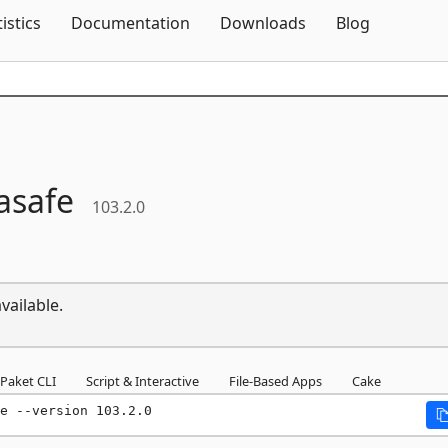
Skip To Content
tistics
Documentation
Downloads
Blog
asafe
103.2.0
vailable.
Paket CLI
Script & Interactive
File-Based Apps
Cake
e --version 103.2.0