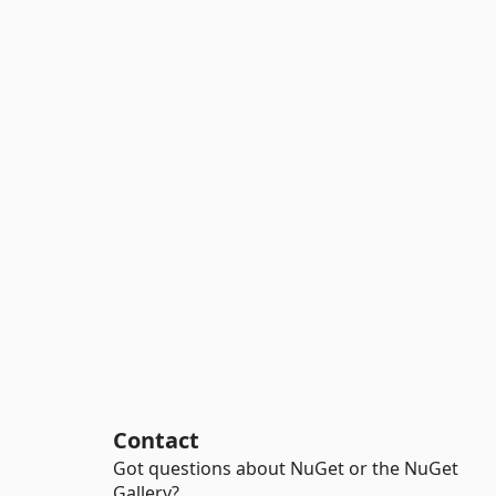
Contact
Got questions about NuGet or the NuGet
Gallery?