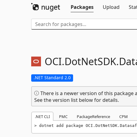
Packages
Upload
Sta
OCI.
DotNetSDK.
Dat
.NET Standard 2.0
There is a newer version of this package a
See the version list below for details.
.NET CLI
PMC
PackageReference
CPM
dotnet add package OCI.DotNetSDK.Datasaf