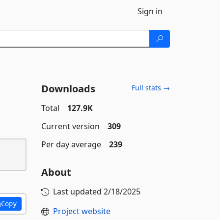
Sign in
Downloads
Full stats →
Total
127.9K
Current version
309
Per day average
239
About
Last updated
2/18/2025
Copy
Project website