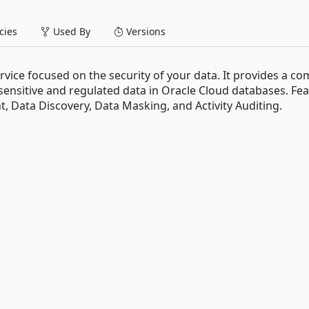
ies
Used By
Versions
ervice focused on the security of your data. It provides a co
 sensitive and regulated data in Oracle Cloud databases. Fe
, Data Discovery, Data Masking, and Activity Auditing.