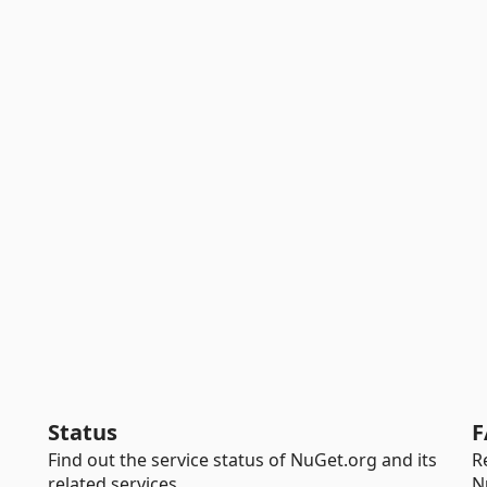
Status
F
Find out the service status of NuGet.org and its
R
related services.
N