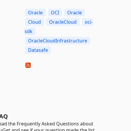
Oracle
OCI
Oracle
Cloud
OracleCloud
oci-
sdk
OracleCloudInfrastructure
Datasafe
AQ
ead the Frequently Asked Questions about
uGet and see if your question made the list.