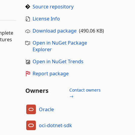
Source repository
License Info
Download package
(490.06 KB)
mplete
atures
Open in NuGet Package
Explorer
Open in NuGet Trends
Report package
Owners
Contact owners
→
Oracle
oci-dotnet-sdk