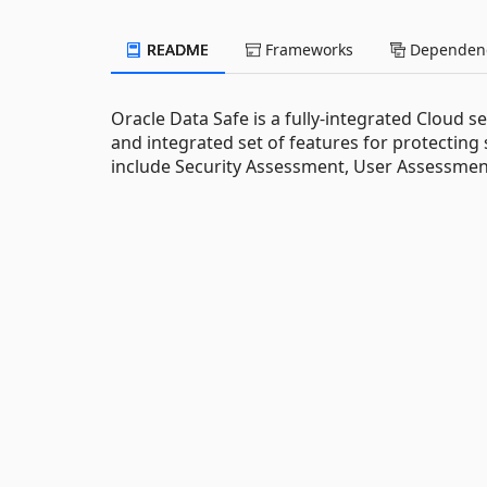
README
Frameworks
Dependenc
Oracle Data Safe is a fully-integrated Cloud s
and integrated set of features for protecting
include Security Assessment, User Assessment