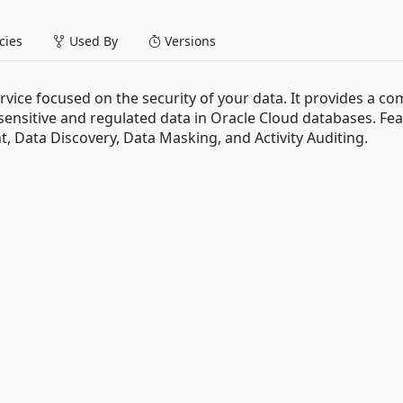
ies
Used By
Versions
ervice focused on the security of your data. It provides a co
 sensitive and regulated data in Oracle Cloud databases. Fe
, Data Discovery, Data Masking, and Activity Auditing.