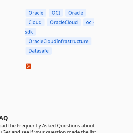
Oracle
OCI
Oracle
Cloud
OracleCloud
oci-
sdk
OracleCloudInfrastructure
Datasafe
AQ
ead the Frequently Asked Questions about
uGet and see if your question made the list.