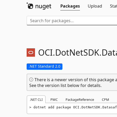
Packages
Upload
Sta
OCI.
DotNetSDK.
Dat
.NET Standard 2.0
There is a newer version of this package a
See the version list below for details.
.NET CLI
PMC
PackageReference
CPM
dotnet add package OCI.DotNetSDK.Datasaf