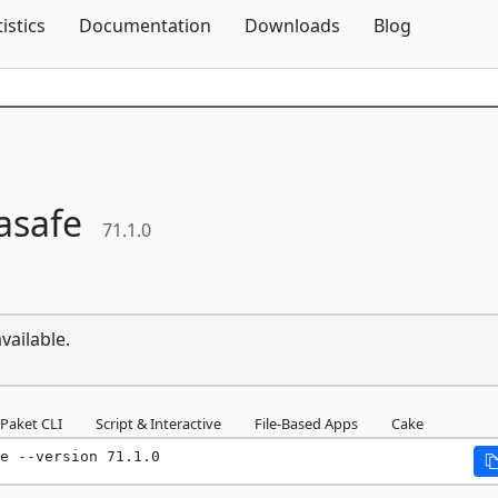
Skip To Content
tistics
Documentation
Downloads
Blog
asafe
71.1.0
vailable.
Paket CLI
Script & Interactive
File-Based Apps
Cake
e --version 71.1.0