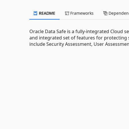
README
Frameworks
Dependenc
Oracle Data Safe is a fully-integrated Cloud s
and integrated set of features for protecting
include Security Assessment, User Assessment