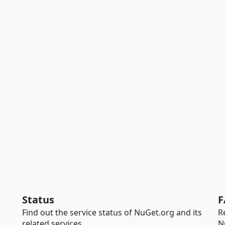
Status
F
Find out the service status of NuGet.org and its
R
related services.
N