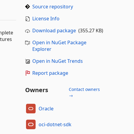
Source repository
License Info
Download package
(355.27 KB)
mplete
atures
Open in NuGet Package
Explorer
Open in NuGet Trends
Report package
Owners
Contact owners
→
Oracle
oci-dotnet-sdk