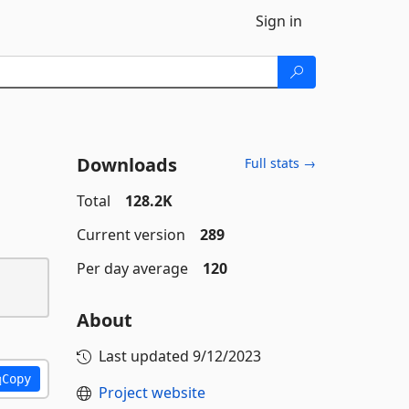
Sign in
Downloads
Full stats →
Total
128.2K
Current version
289
Per day average
120
About
Last updated
9/12/2023
Copy
Project website