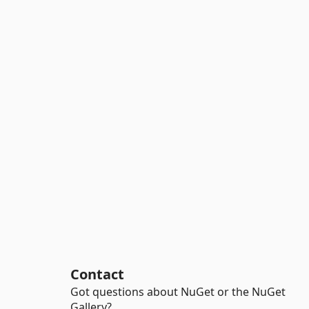
Contact
Got questions about NuGet or the NuGet
Gallery?