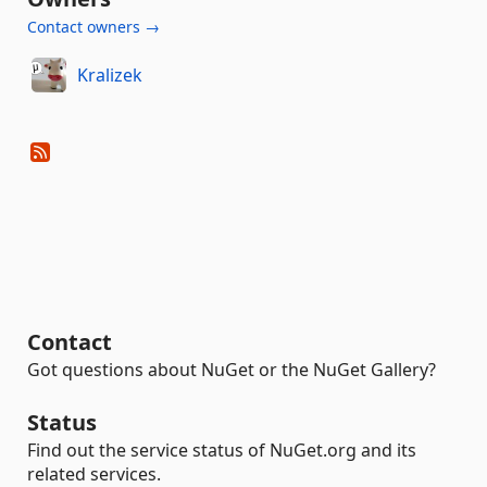
Contact owners →
Kralizek
Contact
Got questions about NuGet or the NuGet Gallery?
Status
Find out the service status of NuGet.org and its
related services.