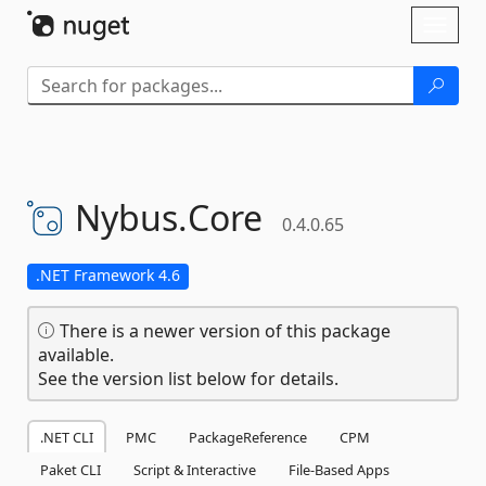
Skip To Content
Toggl
naviga
Nybus.
Core
0.4.0.65
.NET Framework 4.6
There is a newer version of this package
available.
See the version list below for details.
.NET CLI
PMC
PackageReference
CPM
Paket CLI
Script & Interactive
File-Based Apps