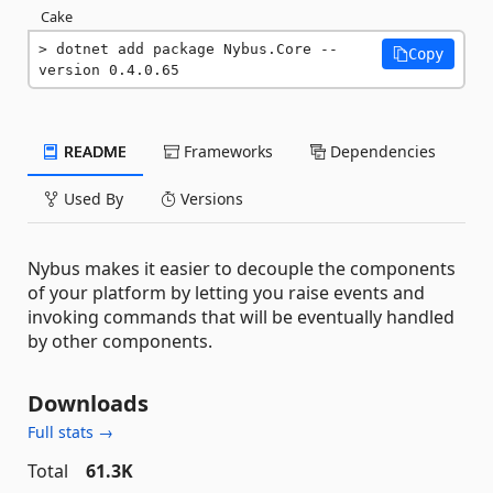
Cake
dotnet add package Nybus.Core --
Copy
version 0.4.0.65
README
Frameworks
Dependencies
Used By
Versions
Nybus makes it easier to decouple the components
of your platform by letting you raise events and
invoking commands that will be eventually handled
by other components.
Downloads
Full stats →
Total
61.3K