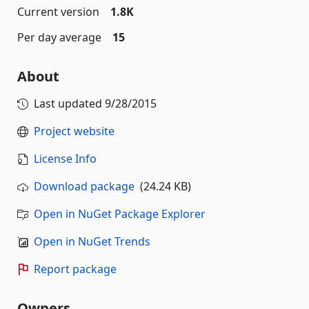
Current version
1.8K
Per day average
15
About
Last updated
9/28/2015
Project website
License Info
Download package
(24.24 KB)
Open in NuGet Package Explorer
Open in NuGet Trends
Report package
Owners