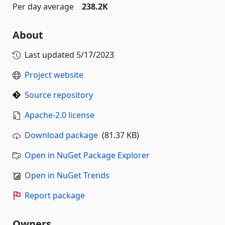
Per day average
238.2K
About
Last updated
5/17/2023
Project website
Source repository
Apache-2.0 license
Download package
(81.37 KB)
Open in NuGet Package Explorer
Open in NuGet Trends
Report package
Owners