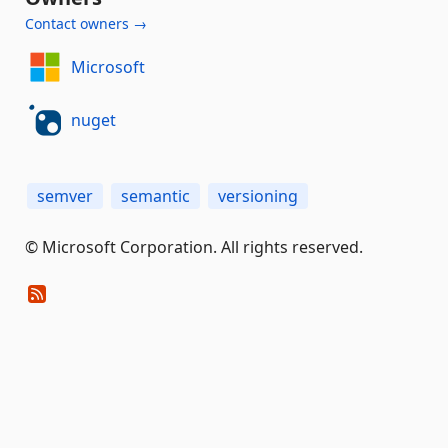
Contact owners →
Microsoft
nuget
semver
semantic
versioning
© Microsoft Corporation. All rights reserved.