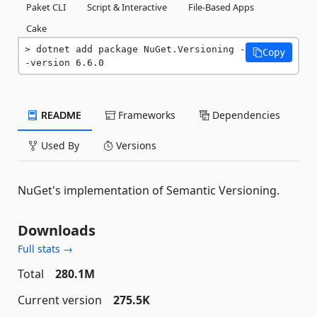
Paket CLI
Script & Interactive
File-Based Apps
Cake
dotnet add package NuGet.Versioning -
Copy
-version 6.6.0
README
Frameworks
Dependencies
Used By
Versions
NuGet's implementation of Semantic Versioning.
Downloads
Full stats →
Total
280.1M
Current version
275.5K