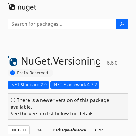
Skip To Content
Toggl
naviga
NuGet.
Versioning
6.6.0
Prefix Reserved
.NET Standard 2.0
.NET Framework 4.7.2
There is a newer version of this package
available.
See the version list below for details.
.NET CLI
PMC
PackageReference
CPM