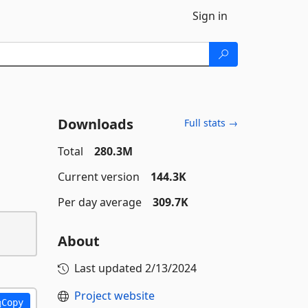
Sign in
Downloads
Full stats →
Total
280.3M
Current version
144.3K
Per day average
309.7K
About
Last updated
2/13/2024
Project website
Copy