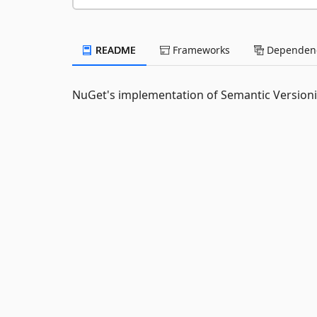
README
Frameworks
Dependenc
NuGet's implementation of Semantic Versioni