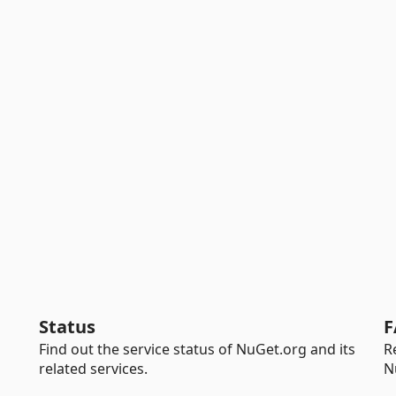
Status
F
Find out the service status of NuGet.org and its
R
related services.
N