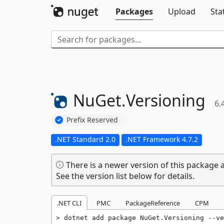
Packages
Upload
Sta
NuGet.
Versioning
6.
Prefix Reserved
.NET Standard 2.0
.NET Framework 4.7.2
There is a newer version of this package a
See the version list below for details.
.NET CLI
PMC
PackageReference
CPM
dotnet add package NuGet.Versioning --ve