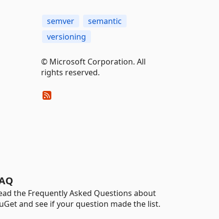
semver
semantic
versioning
© Microsoft Corporation. All
rights reserved.
AQ
ead the Frequently Asked Questions about
uGet and see if your question made the list.