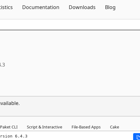
Skip To Content
tistics
Documentation
Downloads
Blog
4.3
vailable.
Paket CLI
Script & Interactive
File-Based Apps
Cake
rsion 6.4.3