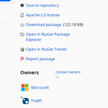
Source repository
Apache-2.0 license
Download package
(122.18 KB)
Open in NuGet Package
Explorer
Open in NuGet Trends
Report package
Owners
Contact owners
→
Microsoft
nuget