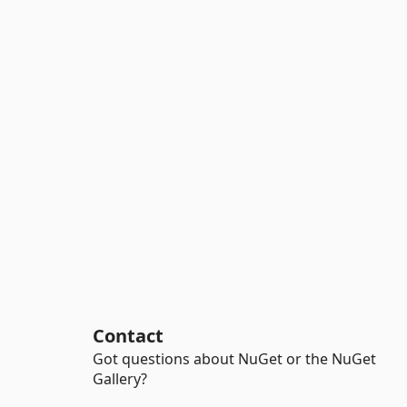
Contact
Got questions about NuGet or the NuGet
Gallery?