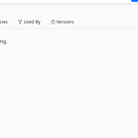
ies
Used By
Versions
ng.