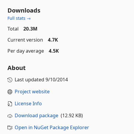
Downloads
Full stats →
Total
20.3M
Current version
4.7K
Per day average
4.5K
About
Last updated
9/10/2014
Project website
License Info
Download package
(12.92 KB)
Open in NuGet Package Explorer