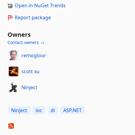
Open in NuGet Trends
Report package
Owners
Contact owners →
remogloor
scott xu
Ninject
Ninject
ioc
di
ASP.NET