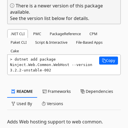
There is a newer version of this package
available.
See the version list below for details.
.NET CLI
PMC
PackageReference
CPM
Paket CLI
Script & Interactive
File-Based Apps
Cake
dotnet add package 
Copy
Ninject.Web.Common.WebHost --version 
3.2.2-unstable-002
README
Frameworks
Dependencies
Used By
Versions
Adds Web hosting support to web common.