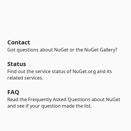
Contact
Got questions about NuGet or the NuGet Gallery?
Status
Find out the service status of NuGet.org and its
related services.
FAQ
Read the Frequently Asked Questions about NuGet
and see if your question made the list.