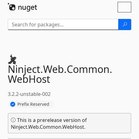
Skip To Content
Toggl
naviga
Ninject.
Web.
Common.
WebHost
3.2.2-unstable-002
Prefix Reserved
This is a prerelease version of
Ninject.Web.Common.WebHost.