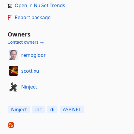
Open in NuGet Trends
Report package
Owners
Contact owners →
remogloor
scott xu
Ninject
Ninject
ioc
di
ASP.NET