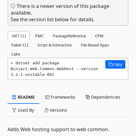
There is a newer version of this package
available.
See the version list below for details.
.NET CLI
PMC
PackageReference
CPM
Paket CLI
Script & Interactive
File-Based Apps
Cake
dotnet add package 
Copy
Ninject.Web.Common.WebHost --version 
3.2.1-unstable-002
README
Frameworks
Dependencies
Used By
Versions
Adds Web hosting support to web common.