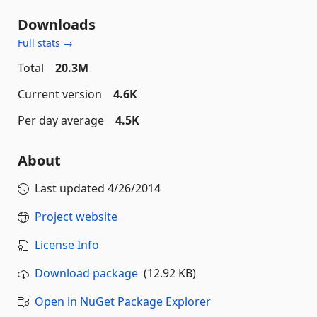
Downloads
Full stats →
Total
20.3M
Current version
4.6K
Per day average
4.5K
About
Last updated
4/26/2014
Project website
License Info
Download package
(12.92 KB)
Open in NuGet Package Explorer