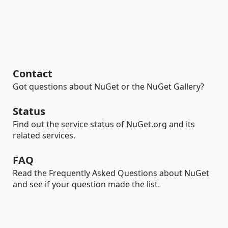
Contact
Got questions about NuGet or the NuGet Gallery?
Status
Find out the service status of NuGet.org and its
related services.
FAQ
Read the Frequently Asked Questions about NuGet
and see if your question made the list.