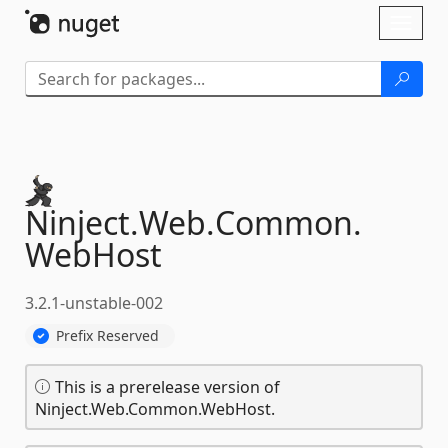
Skip To Content
Toggl
naviga
Ninject.
Web.
Common.
WebHost
3.2.1-unstable-002
Prefix Reserved
This is a prerelease version of
Ninject.Web.Common.WebHost.