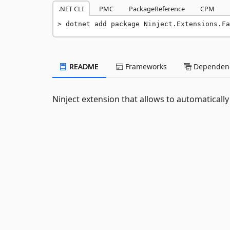
.NET CLI
PMC
PackageReference
CPM
dotnet add package Ninject.Extensions.Fa
README
Frameworks
Dependenc
Ninject extension that allows to automatically 