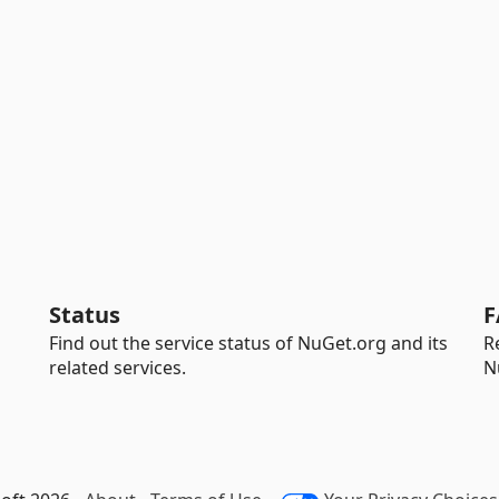
Status
F
Find out the service status of NuGet.org and its
R
related services.
N