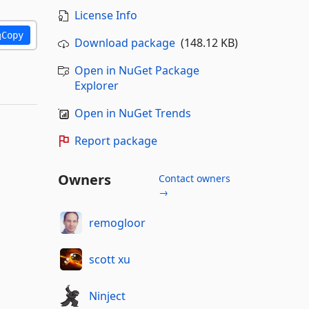
License Info
Copy
Download package
(148.12 KB)
Open in NuGet Package
Explorer
Open in NuGet Trends
Report package
Owners
Contact owners
→
remogloor
scott xu
Ninject