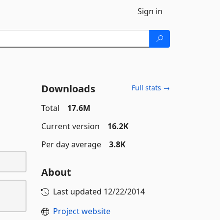
Sign in
Downloads
Full stats →
Total
17.6M
Current version
16.2K
Per day average
3.8K
About
Last updated
12/22/2014
Project website