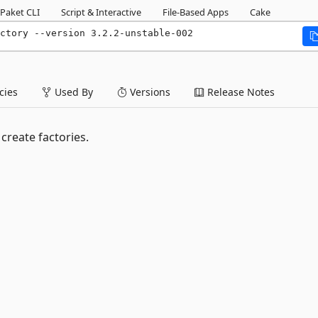
Paket CLI
Script & Interactive
File-Based Apps
Cake
ctory --version 3.2.2-unstable-002
ies
Used By
Versions
Release Notes
create factories.