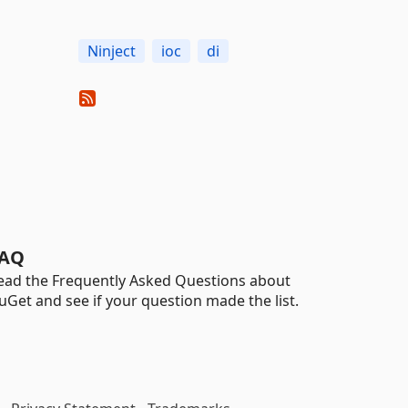
Ninject
ioc
di
AQ
ead the Frequently Asked Questions about
uGet and see if your question made the list.