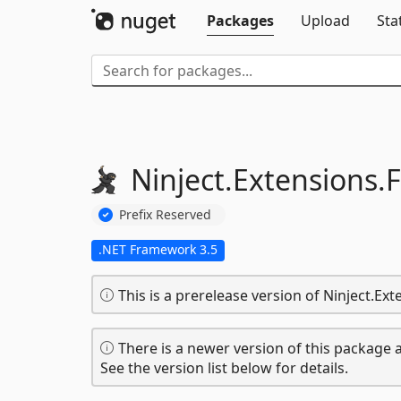
Packages
Upload
Sta
Ninject.
Extensions.
F
Prefix Reserved
.NET Framework 3.5
This is a prerelease version of Ninject.Ext
There is a newer version of this package a
See the version list below for details.