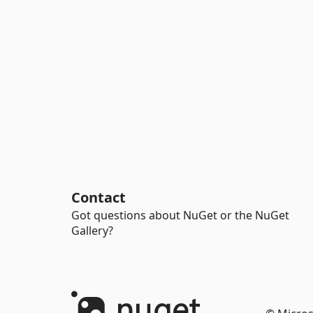
Contact
Got questions about NuGet or the NuGet
Gallery?