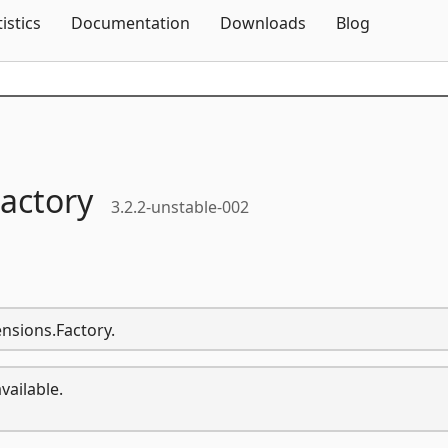
Skip To Content
tistics
Documentation
Downloads
Blog
actory
3.2.2-unstable-002
ensions.Factory.
vailable.