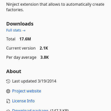
Ninject extension that allows to automatically create
factories.
Downloads
Full stats →
Total
17.6M
Current version
2.1K
Per day average
3.8K
About
Last updated
3/19/2014
Project website
License Info
Download package
(147.3 KB)