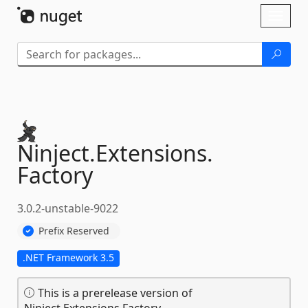
Skip To Content
Toggl
naviga
Ninject.
Extensions.
Factory
3.0.2-unstable-9022
Prefix Reserved
.NET Framework 3.5
This is a prerelease version of
Ninject.Extensions.Factory.