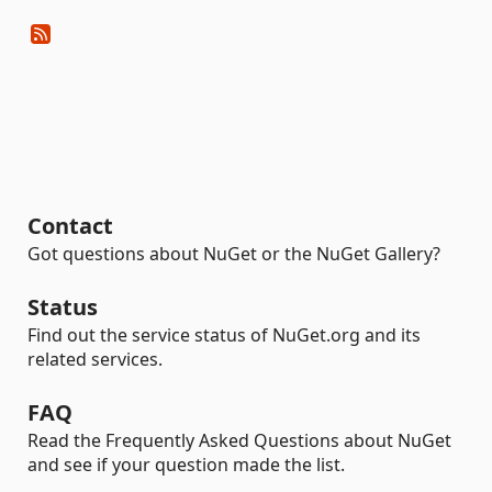
Contact
Got questions about NuGet or the NuGet Gallery?
Status
Find out the service status of NuGet.org and its
related services.
FAQ
Read the Frequently Asked Questions about NuGet
and see if your question made the list.