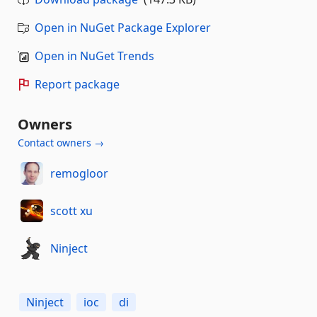
Open in NuGet Package Explorer
Open in NuGet Trends
Report package
Owners
Contact owners →
remogloor
scott xu
Ninject
Ninject
ioc
di