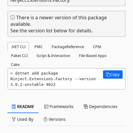
There is a newer version of this package
available.
See the version list below for details.
.NET CLI
PMC
PackageReference
CPM
Paket CLI
Script & Interactive
File-Based Apps
Cake
dotnet add package 
Copy
Ninject.Extensions.Factory --version 
3.0.2-unstable-9022
README
Frameworks
Dependencies
Used By
Versions