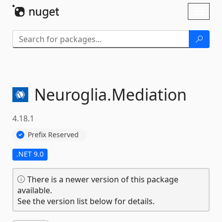
Skip To Content
Toggl
naviga
Neuroglia.
Mediation
4.18.1
Prefix Reserved
.NET 9.0
There is a newer version of this package
available.
See the version list below for details.