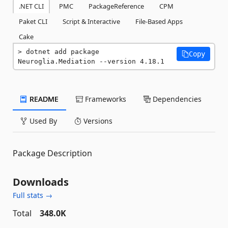
.NET CLI
PMC
PackageReference
CPM
Paket CLI
Script & Interactive
File-Based Apps
Cake
dotnet add package 
Copy
Neuroglia.Mediation --version 4.18.1
README
Frameworks
Dependencies
Used By
Versions
Package Description
Downloads
Full stats →
Total
348.0K