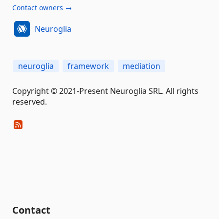
Contact owners →
Neuroglia
neuroglia
framework
mediation
Copyright © 2021-Present Neuroglia SRL. All rights
reserved.
Contact