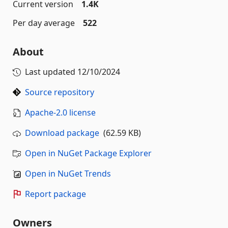
Current version
1.4K
Per day average
522
About
Last updated
12/10/2024
Source repository
Apache-2.0 license
Download package
(62.59 KB)
Open in NuGet Package Explorer
Open in NuGet Trends
Report package
Owners