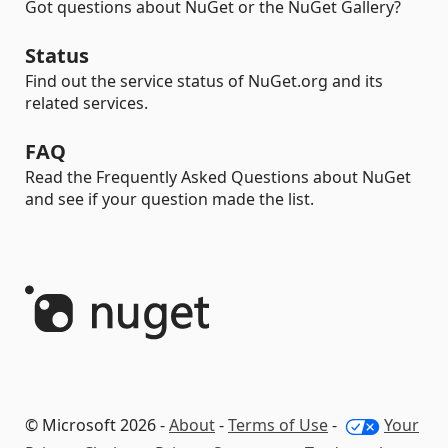
Got questions about NuGet or the NuGet Gallery?
Status
Find out the service status of NuGet.org and its
related services.
FAQ
Read the Frequently Asked Questions about NuGet
and see if your question made the list.
© Microsoft 2026 -
About
-
Terms of Use
-
Your