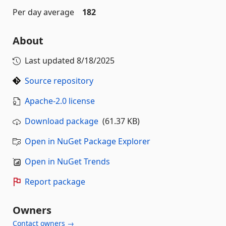
Per day average
182
About
Last updated
8/18/2025
Source repository
Apache-2.0 license
Download package
(61.37 KB)
Open in NuGet Package Explorer
Open in NuGet Trends
Report package
Owners
Contact owners →