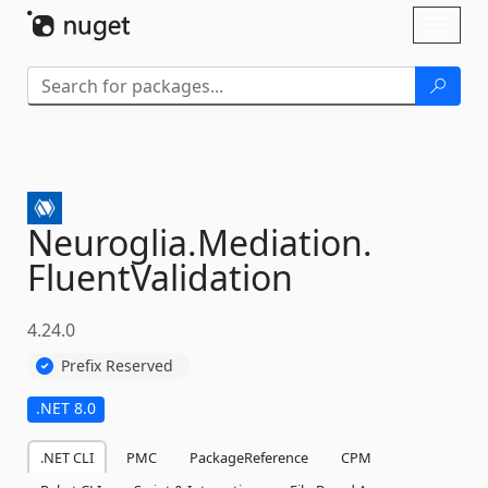
Skip To Content
Toggl
naviga
Neuroglia.
Mediation.
FluentValidation
4.24.0
Prefix Reserved
.NET 8.0
.NET CLI
PMC
PackageReference
CPM