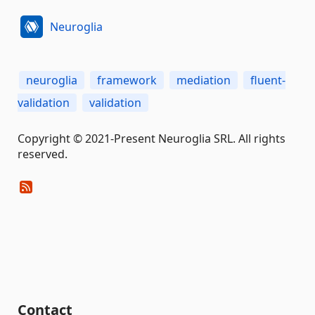
Neuroglia
neuroglia
framework
mediation
fluent-
validation
validation
Copyright © 2021-Present Neuroglia SRL. All rights
reserved.
Contact