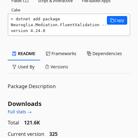
Paket CLI
Script & Interactive
File-Based Apps
Cake
dotnet add package 
Copy
Neuroglia.Mediation.FluentValidation --
version 4.24.0
README
Frameworks
Dependencies
Used By
Versions
Package Description
Downloads
Full stats →
Total
121.6K
Current version
325