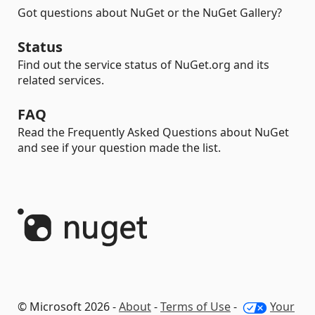
Got questions about NuGet or the NuGet Gallery?
Status
Find out the service status of NuGet.org and its
related services.
FAQ
Read the Frequently Asked Questions about NuGet
and see if your question made the list.
© Microsoft 2026 -
About
-
Terms of Use
-
Your