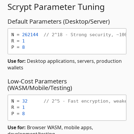
Scrypt Parameter Tuning
Default Parameters (Desktop/Server)
N = 
262144
// 2^18 - Strong security, ~100ms
R = 
1
P = 
8
Use for:
Desktop applications, servers, production
wallets
Low-Cost Parameters
(WASM/Mobile/Testing)
N = 
32
// 2^5 - Fast encryption, weaker 
R = 
1
P = 
8
Use for:
Browser WASM, mobile apps,
development/testing