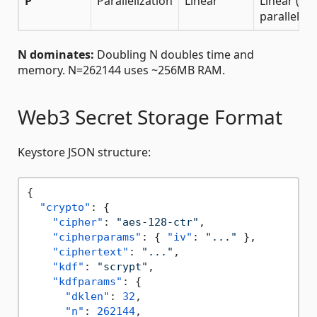
P
Parallelization
Linear
Linear (if
parallel)
N dominates:
Doubling N doubles time and
memory. N=262144 uses ~256MB RAM.
Web3 Secret Storage Format
Keystore JSON structure:
{
"crypto"
:
{
"cipher"
:
"aes-128-ctr"
,
"cipherparams"
:
{
"iv"
:
"..."
}
,
"ciphertext"
:
"..."
,
"kdf"
:
"scrypt"
,
"kdfparams"
:
{
"dklen"
:
32
,
"n"
:
262144
,