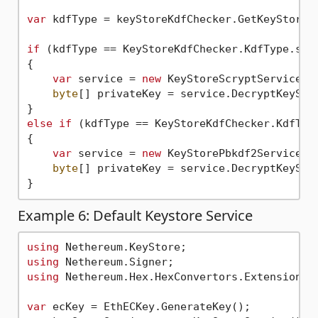
var
 kdfType = keyStoreKdfChecker.GetKeyStoreKd
if
 (kdfType == KeyStoreKdfChecker.KdfType.scry
{

var
 service = 
new
 KeyStoreScryptService();
byte
[] privateKey = service.DecryptKeyStor
else
if
 (kdfType == KeyStoreKdfChecker.KdfType
{

var
 service = 
new
 KeyStorePbkdf2Service();
byte
[] privateKey = service.DecryptKeyStor
Example 6: Default Keystore Service
using
using
using
 Nethereum.Hex.HexConvertors.Extensions;

var