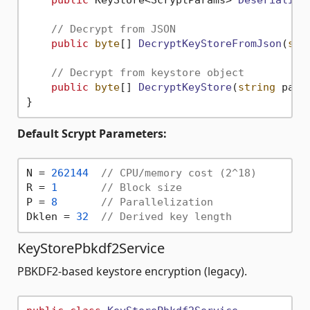
public
 KeyStore<ScryptParams> 
Deserialize
// Decrypt from JSON
public
byte
[] 
DecryptKeyStoreFromJson
(
str
// Decrypt from keystore object
public
byte
[] 
DecryptKeyStore
(
string
 pass
Default Scrypt Parameters:
N = 
262144
// CPU/memory cost (2^18)
R = 
1
// Block size
P = 
8
// Parallelization
Dklen = 
32
// Derived key length
KeyStorePbkdf2Service
PBKDF2-based keystore encryption (legacy).