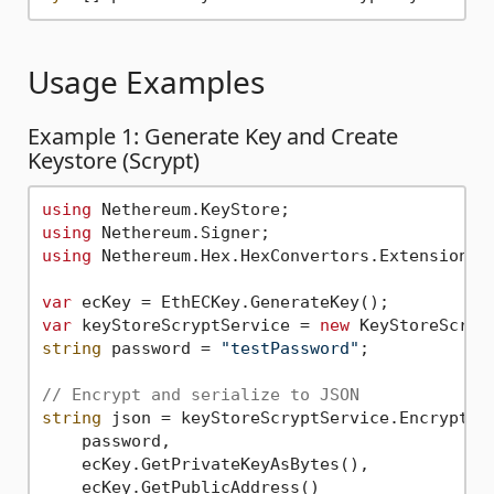
Usage Examples
Example 1: Generate Key and Create
Keystore (Scrypt)
using
using
using
 Nethereum.Hex.HexConvertors.Extensions;

var
var
 keyStoreScryptService = 
new
string
 password = 
"testPassword"
;

// Encrypt and serialize to JSON
string
 json = keyStoreScryptService.EncryptAnd
    password,

    ecKey.GetPrivateKeyAsBytes(),

    ecKey.GetPublicAddress()
