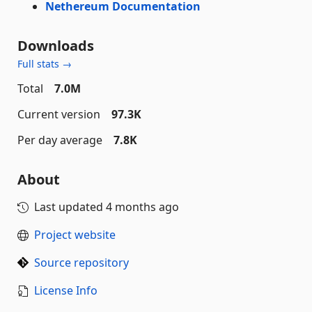
Nethereum Documentation
Downloads
Full stats →
Total
7.0M
Current version
97.3K
Per day average
7.8K
About
Last updated
4 months ago
Project website
Source repository
License Info