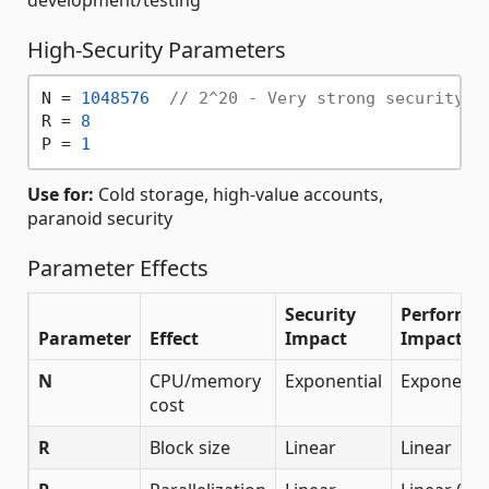
High-Security Parameters
N = 
1048576
// 2^20 - Very strong security, 
R = 
8
P = 
1
Use for:
Cold storage, high-value accounts,
paranoid security
Parameter Effects
Security
Performa
Parameter
Effect
Impact
Impact
N
CPU/memory
Exponential
Exponentia
cost
R
Block size
Linear
Linear