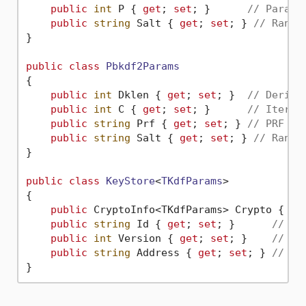
public
int
 P { 
get
; 
set
; }      
// Parall
public
string
 Salt { 
get
; 
set
; } 
// Rando
}

public
class
Pbkdf2Params
{

public
int
 Dklen { 
get
; 
set
; }  
// Derive
public
int
 C { 
get
; 
set
; }      
// Iterat
public
string
 Prf { 
get
; 
set
; } 
// PRF al
public
string
 Salt { 
get
; 
set
; } 
// Rando
}

public
class
KeyStore
<
TKdfParams
>

{

public
 CryptoInfo<TKdfParams> Crypto { 
ge
public
string
 Id { 
get
; 
set
; }      
// UU
public
int
 Version { 
get
; 
set
; }    
// Al
public
string
 Address { 
get
; 
set
; } 
// Et