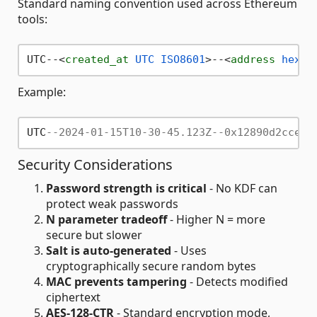
Standard naming convention used across Ethereum
tools:
UTC--
<
created_at
UTC
ISO8601
>
--
<
address
hex
>
Example:
UTC
--2024-01-15T10-30-45.123Z--0x12890d2cce10
Security Considerations
Password strength is critical
- No KDF can
protect weak passwords
N parameter tradeoff
- Higher N = more
secure but slower
Salt is auto-generated
- Uses
cryptographically secure random bytes
MAC prevents tampering
- Detects modified
ciphertext
AES-128-CTR
- Standard encryption mode,