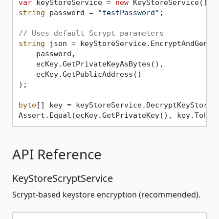
var
 keyStoreService = 
new
string
 password = 
"testPassword"
;

// Uses default Scrypt parameters
string
 json = keyStoreService.EncryptAndGenera
    password,

    ecKey.GetPrivateKeyAsBytes(),

    ecKey.GetPublicAddress()

);

byte
[] key = keyStoreService.DecryptKeyStoreFr
Assert.Equal(ecKey.GetPrivateKey(), key.ToHex
API Reference
KeyStoreScryptService
Scrypt-based keystore encryption (recommended).