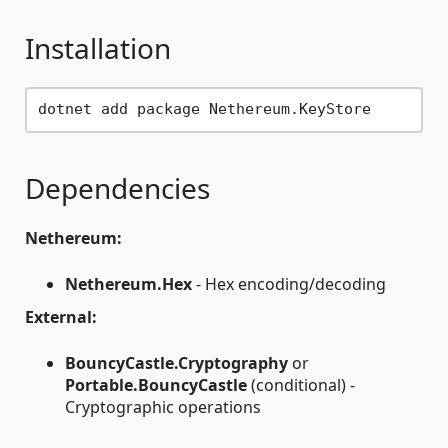
Installation
Dependencies
Nethereum:
Nethereum.Hex
- Hex encoding/decoding
External:
BouncyCastle.Cryptography
or
Portable.BouncyCastle
(conditional) -
Cryptographic operations