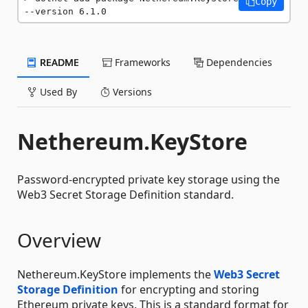
Copy
--version 6.1.0
README
Frameworks
Dependencies
Used By
Versions
Nethereum.KeyStore
Password-encrypted private key storage using the
Web3 Secret Storage Definition standard.
Overview
Nethereum.KeyStore implements the
Web3 Secret
Storage Definition
for encrypting and storing
Ethereum private keys. This is a standard format for