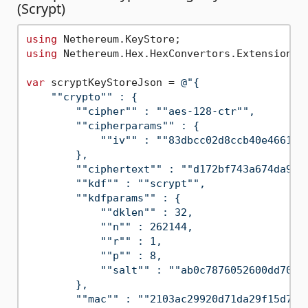
(Scrypt)
using
using
 Nethereum.Hex.HexConvertors.Extensions;

var
 scryptKeyStoreJson = 
@"{

    ""crypto"" : {

        ""cipher"" : ""aes-128-ctr"",

        ""cipherparams"" : {

            ""iv"" : ""83dbcc02d8ccb40e466191a
        },

        ""ciphertext"" : ""d172bf743a674da9cda
        ""kdf"" : ""scrypt"",

        ""kdfparams"" : {

            ""dklen"" : 32,

            ""n"" : 262144,

            ""r"" : 1,

            ""p"" : 8,

            ""salt"" : ""ab0c7876052600dd70351
        },

        ""mac"" : ""2103ac29920d71da29f15d75b4