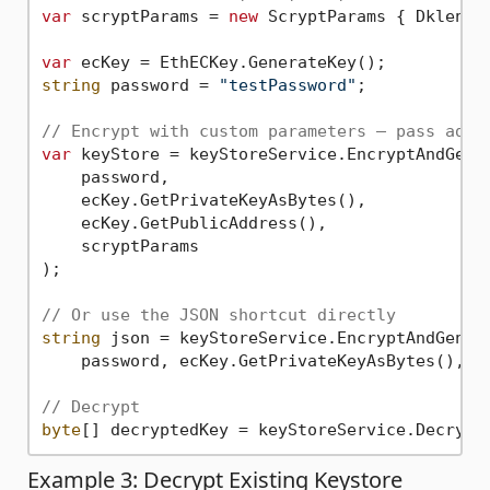
var
 scryptParams = 
new
 ScryptParams { Dklen =
var
string
 password = 
"testPassword"
;

// Encrypt with custom parameters — pass addr
var
 keyStore = keyStoreService.EncryptAndGener
    password,

    ecKey.GetPrivateKeyAsBytes(),

    ecKey.GetPublicAddress(),

    scryptParams

);

// Or use the JSON shortcut directly
string
 json = keyStoreService.EncryptAndGenera
    password, ecKey.GetPrivateKeyAsBytes(), ec
// Decrypt
byte
Example 3: Decrypt Existing Keystore