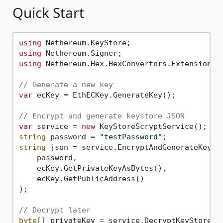
Quick Start
using
using
using
 Nethereum.Hex.HexConvertors.Extensions;

// Generate a new key
var
 ecKey = EthECKey.GenerateKey();

// Encrypt and generate keystore JSON
var
 service = 
new
string
 password = 
"testPassword"
string
 json = service.EncryptAndGenerateKeySto
    password,

    ecKey.GetPrivateKeyAsBytes(),

    ecKey.GetPublicAddress()

);

// Decrypt later
byte