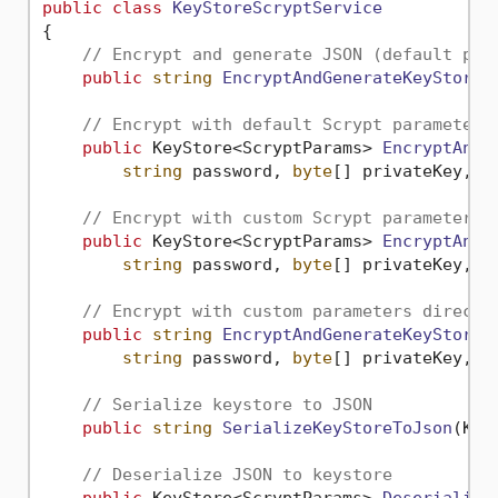
public
class
KeyStoreScryptService
{

// Encrypt and generate JSON (default par
public
string
EncryptAndGenerateKeyStoreA
// Encrypt with default Scrypt parameters
public
 KeyStore<ScryptParams> 
EncryptAndG
string
 password, 
byte
[] privateKey, 
s
// Encrypt with custom Scrypt parameters
public
 KeyStore<ScryptParams> 
EncryptAndG
string
 password, 
byte
[] privateKey, 
s
// Encrypt with custom parameters directl
public
string
EncryptAndGenerateKeyStoreA
string
 password, 
byte
[] privateKey, 
s
// Serialize keystore to JSON
public
string
SerializeKeyStoreToJson
(
Key
// Deserialize JSON to keystore