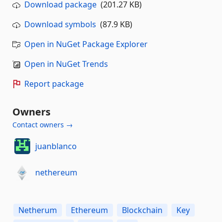
Download package
(201.27 KB)
Download symbols
(87.9 KB)
Open in NuGet Package Explorer
Open in NuGet Trends
Report package
Owners
Contact owners →
juanblanco
nethereum
Netherum
Ethereum
Blockchain
Key