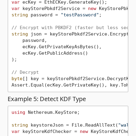
var
var
 keyStorePbkdf2Service = 
new
string
 password = 
"testPassword"
;

// Encrypt with PBKDF2 (faster but less secur
string
 json = keyStorePbkdf2Service.EncryptAnd
    password,

    ecKey.GetPrivateKeyAsBytes(),

    ecKey.GetPublicAddress()

);

// Decrypt
byte
[] key = keyStorePbkdf2Service.DecryptKeyS
Assert.Equal(ecKey.GetPrivateKey(), key.ToHex
Example 5: Detect KDF Type
using
 Nethereum.KeyStore;

string
 keystoreJson = File.ReadAllText(
"walle
var
 keyStoreKdfChecker = 
new
 KeyStoreKdfChecke