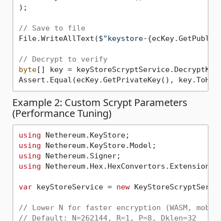
);

// Save to file
File.WriteAllText(
$"keystore-
{ecKey.GetPublic
// Decrypt to verify
byte
[] key = keyStoreScryptService.DecryptKeyS
Assert.Equal(ecKey.GetPrivateKey(), key.ToHex
Example 2: Custom Scrypt Parameters
(Performance Tuning)
using
using
using
using
 Nethereum.Hex.HexConvertors.Extensions;

var
 keyStoreService = 
new
 KeyStoreScryptServic
// Lower N for faster encryption (WASM, mobil
// Default: N=262144, R=1, P=8, Dklen=32