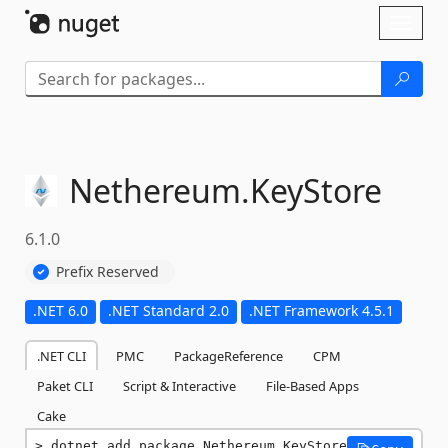
Skip To Content
Toggl
naviga
Nethereum.
KeyStore
6.1.0
Prefix Reserved
.NET 6.0
.NET Standard 2.0
.NET Framework 4.5.1
.NET CLI
PMC
PackageReference
CPM
Paket CLI
Script & Interactive
File-Based Apps
Cake
dotnet add package Nethereum.KeyStore 