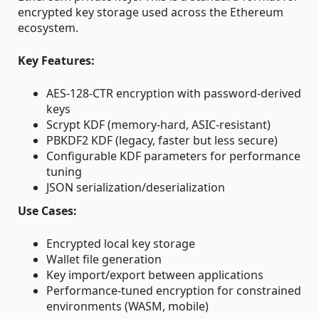
encrypted key storage used across the Ethereum
ecosystem.
Key Features:
AES-128-CTR encryption with password-derived
keys
Scrypt KDF (memory-hard, ASIC-resistant)
PBKDF2 KDF (legacy, faster but less secure)
Configurable KDF parameters for performance
tuning
JSON serialization/deserialization
Use Cases:
Encrypted local key storage
Wallet file generation
Key import/export between applications
Performance-tuned encryption for constrained
environments (WASM, mobile)