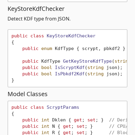
KeyStoreKdfChecker
Detect KDF type from JSON.
public
class
KeyStoreKdfChecker
{

public
enum
 KdfType { scrypt, pbkdf2 }

public
 KdfType 
GetKeyStoreKdfType
(
string
 
public
bool
IsScryptKdf
(
string
 json
)
;

public
bool
IsPbkdf2Kdf
(
string
 json
)
;

Model Classes
public
class
ScryptParams
{

public
int
 Dklen { 
get
; 
set
; }  
// Derive
public
int
 N { 
get
; 
set
; }      
// CPU/me
public
int
 R { 
get
; 
set
; }      
// Block 