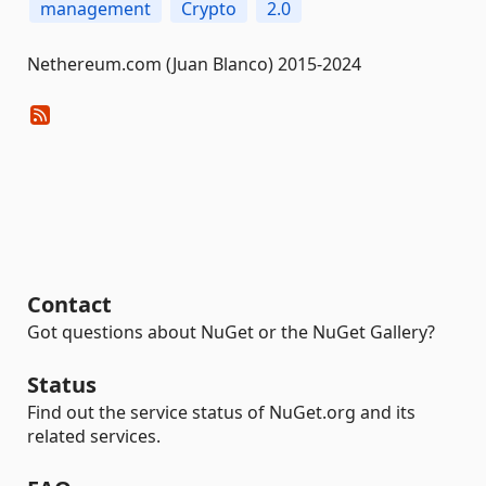
management
Crypto
2.0
Nethereum.com (Juan Blanco) 2015-2024
Contact
Got questions about NuGet or the NuGet Gallery?
Status
Find out the service status of NuGet.org and its
related services.