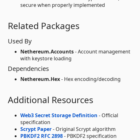
secure when properly implemented
Related Packages
Used By
Nethereum.Accounts
- Account management
with keystore loading
Dependencies
Nethereum.Hex
- Hex encoding/decoding
Additional Resources
Web3 Secret Storage Definition
- Official
specification
Scrypt Paper
- Original Scrypt algorithm
PBKDF2 RFC 2898
- PBKDF2 specification