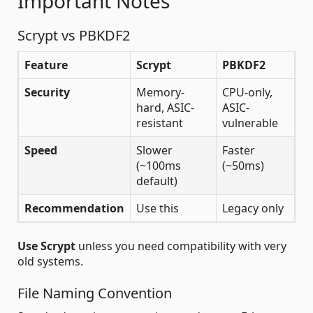
Important Notes
Scrypt vs PBKDF2
Feature
Scrypt
PBKDF2
Security
Memory-
CPU-only,
hard, ASIC-
ASIC-
resistant
vulnerable
Speed
Slower
Faster
(~100ms
(~50ms)
default)
Recommendation
Use this
Legacy only
Use Scrypt
unless you need compatibility with very
old systems.
File Naming Convention