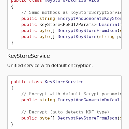
public
class
KeyStorePbkdf2Service
{

// Same methods as KeyStoreScryptService 
public
string
EncryptAndGenerateKeyStoreA
public
 KeyStore<Pbkdf2Params> 
Deserialize
public
byte
[] 
DecryptKeyStoreFromJson
(
str
public
byte
[] 
DecryptKeyStore
(
string
 pass
KeyStoreService
Unified service with default encryption.
public
class
KeyStoreService
{

// Encrypt with default Scrypt parameters
public
string
EncryptAndGenerateDefaultKe
// Decrypt (auto-detects KDF type)
public
byte
[] 
DecryptKeyStoreFromJson
(
str