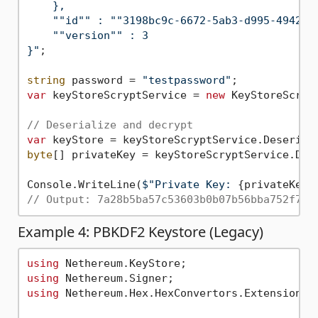
    },

    ""id"" : ""3198bc9c-6672-5ab3-d995-4942343
    ""version"" : 3

}"
;

string
 password = 
"testpassword"
var
 keyStoreScryptService = 
new
 KeyStoreScrypt
// Deserialize and decrypt
var
byte
[] privateKey = keyStoreScryptService.Decr
Console.WriteLine(
$"Private Key: 
{privateKey.
// Output: 7a28b5ba57c53603b0b07b56bba752f778
Example 4: PBKDF2 Keystore (Legacy)
using
using
using
 Nethereum.Hex.HexConvertors.Extensions;
