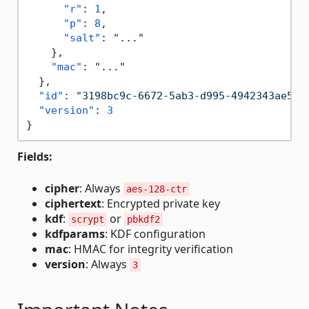
"r"
:
1
,
"p"
:
8
,
"salt"
:
"..."
}
,
"mac"
:
"..."
}
,
"id"
:
"3198bc9c-6672-5ab3-d995-4942343ae5b6
"version"
:
3
}
Fields:
cipher
: Always
aes-128-ctr
ciphertext
: Encrypted private key
kdf
:
or
scrypt
pbkdf2
kdfparams
: KDF configuration
mac
: HMAC for integrity verification
version
: Always
3