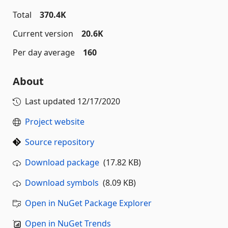
Total
370.4K
Current version
20.6K
Per day average
160
About
Last updated
12/17/2020
Project website
Source repository
Download package
(17.82 KB)
Download symbols
(8.09 KB)
Open in NuGet Package Explorer
Open in NuGet Trends