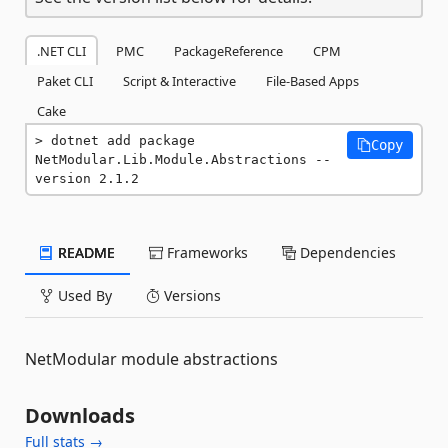
.NET CLI
PMC
PackageReference
CPM
Paket CLI
Script & Interactive
File-Based Apps
Cake
dotnet add package 
Copy
NetModular.Lib.Module.Abstractions --
version 2.1.2
README
Frameworks
Dependencies
Used By
Versions
NetModular module abstractions
Downloads
Full stats →