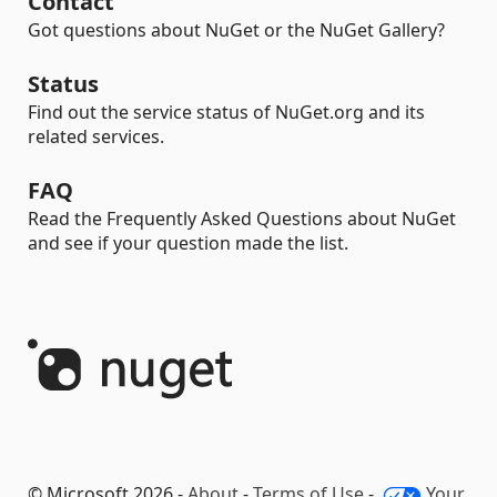
Contact
Got questions about NuGet or the NuGet Gallery?
Status
Find out the service status of NuGet.org and its
related services.
FAQ
Read the Frequently Asked Questions about NuGet
and see if your question made the list.
© Microsoft 2026 -
About
-
Terms of Use
-
Your