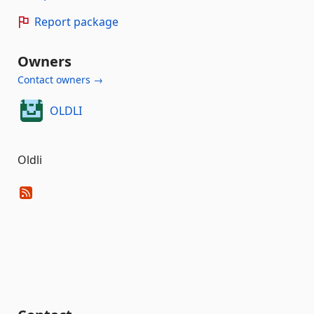
Report package
Owners
Contact owners →
OLDLI
Oldli