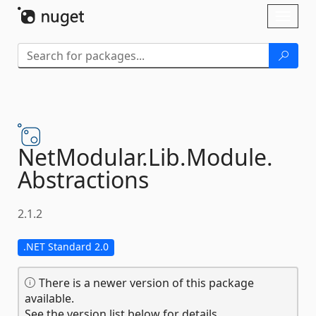
Skip To Content
Toggl
naviga
NetModular.
Lib.
Module.
Abstractions
2.1.2
.NET Standard 2.0
There is a newer version of this package
available.
See the version list below for details.