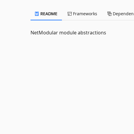
README
Frameworks
Dependenc
NetModular module abstractions