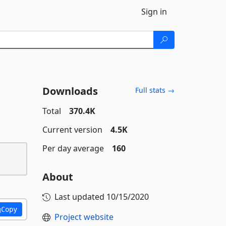
Sign in
Downloads
Full stats →
Total
370.4K
Current version
4.5K
Per day average
160
About
Last updated
10/15/2020
Copy
Project website