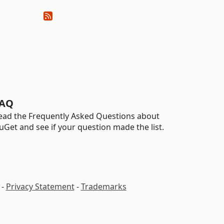
AQ
ead the Frequently Asked Questions about
uGet and see if your question made the list.
-
Privacy Statement
-
Trademarks