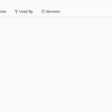
ies
Used By
Versions