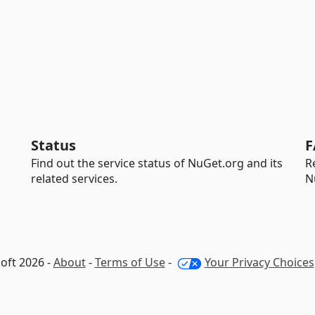
Status
F
Find out the service status of NuGet.org and its
R
related services.
N
oft 2026 -
About
-
Terms of Use
-
Your Privacy Choices