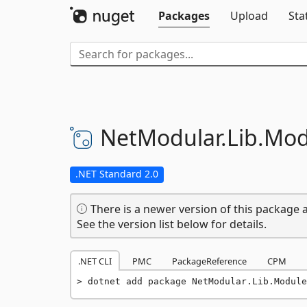
Packages
Upload
Sta
NetModular.
Lib.
Mod
.NET Standard 2.0
There is a newer version of this package a
See the version list below for details.
.NET CLI
PMC
PackageReference
CPM
dotnet add package NetModular.Lib.Module