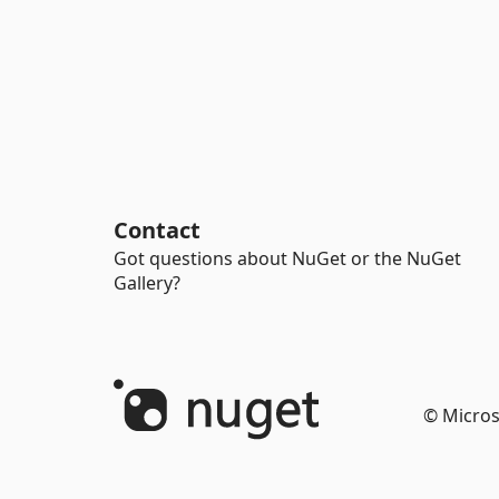
Contact
Got questions about NuGet or the NuGet
Gallery?
© Micros