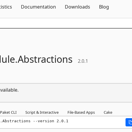
Skip To Content
tistics
Documentation
Downloads
Blog
ule.
Abstractions
2.0.1
vailable.
Paket CLI
Script & Interactive
File-Based Apps
Cake
.Abstractions --version 2.0.1