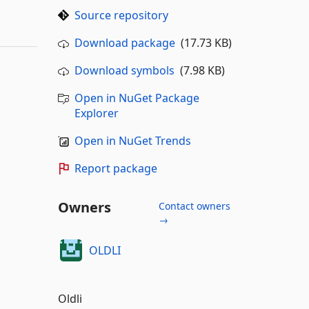
Source repository
Download package
(17.73 KB)
Download symbols
(7.98 KB)
Open in NuGet Package
Explorer
Open in NuGet Trends
Report package
Owners
Contact owners
→
OLDLI
Oldli