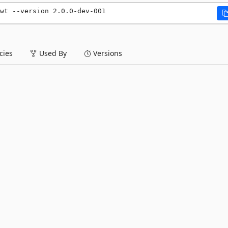
wt --version 2.0.0-dev-001
ies
Used By
Versions