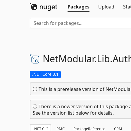
Packages
Upload
Sta
NetModular.
Lib.
Aut
.NET Core 3.1
This is a prerelease version of NetModular
There is a newer version of this package a
See the version list below for details.
.NET CLI
PMC
PackageReference
CPM