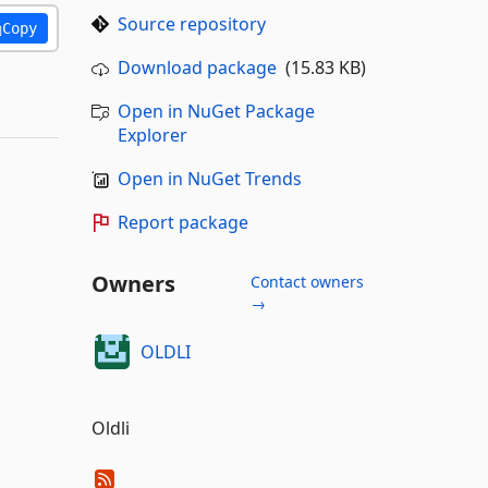
Source repository
Copy
Download package
(15.83 KB)
Open in NuGet Package
Explorer
Open in NuGet Trends
Report package
Owners
Contact owners
→
OLDLI
Oldli