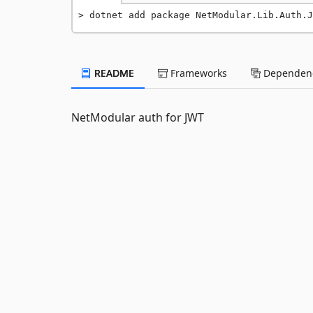
dotnet add package NetModular.Lib.Auth.J
README
Frameworks
Dependenc
NetModular auth for JWT