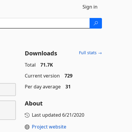
Sign in
Downloads
Full stats →
Total
71.7K
Current version
729
Per day average
31
About
Last updated
6/21/2020
Project website