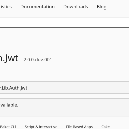
Skip To Content
tistics
Documentation
Downloads
Blog
h.
Jwt
2.0.0-dev-001
.Lib.Auth.Jwt.
vailable.
Paket CLI
Script & Interactive
File-Based Apps
Cake