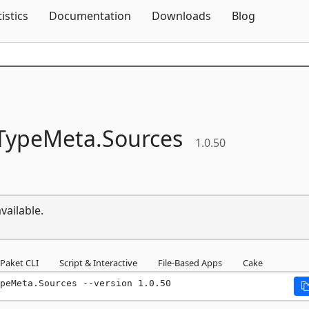
Skip To Content
tistics
Documentation
Downloads
Blog
TypeMeta.
Sources
1.0.50
vailable.
Paket CLI
Script & Interactive
File-Based Apps
Cake
peMeta.Sources --version 1.0.50