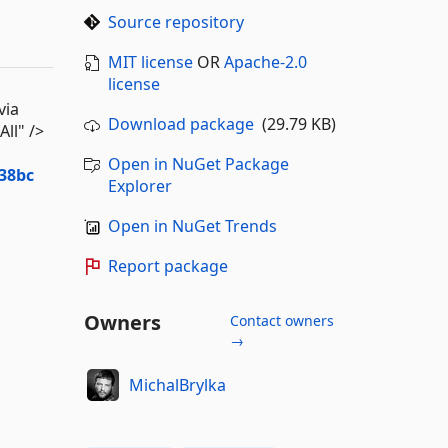
Source repository
MIT license
OR
Apache-2.0
license
via
Download package
(29.79 KB)
ll" />
Open in NuGet Package
38bc
Explorer
Open in NuGet Trends
Report package
Owners
Contact owners
→
MichalBrylka