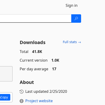
Sign in
Downloads
Full stats →
Total
41.8K
Current version
1.0K
Per day average
17
About
Last updated
2/25/2020
Copy
Project website