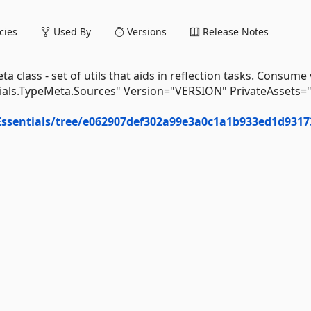
ies
Used By
Versions
Release Notes
class - set of utils that aids in reflection tasks. Consume 
als.TypeMeta.Sources" Version="VERSION" PrivateAssets="A
Essentials/tree/e062907def302a99e3a0c1a1b933ed1d9317