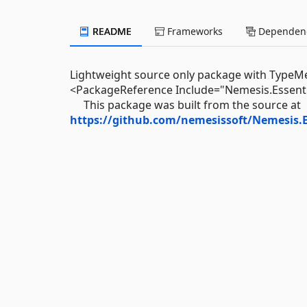
README
Frameworks
Dependenc
Lightweight source only package with TypeMeta 
<PackageReference Include="Nemesis.Essenti
This package was built from the source at
https://github.com/nemesissoft/Nemesis.