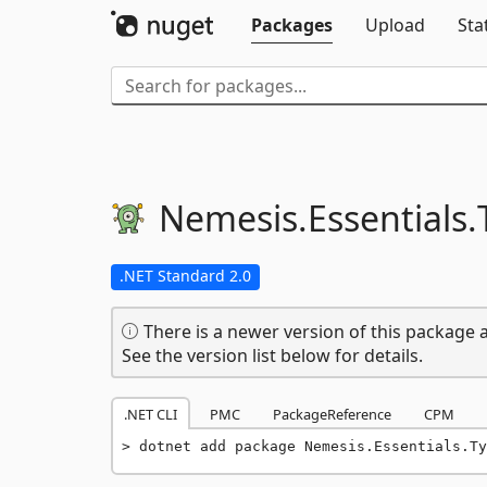
Packages
Upload
Sta
Nemesis.
Essentials.
.NET Standard 2.0
There is a newer version of this package a
See the version list below for details.
.NET CLI
PMC
PackageReference
CPM
dotnet add package Nemesis.Essentials.Ty