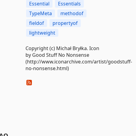
Essential
Essentials
TypeMeta
methodof
fieldof
propertyof
lightweight
Copyright (c) Michał Bryłka. Icon
by Good Stuff No Nonsense
(http://www.iconarchive.com/artist/goodstuff-
no-nonsense.html)
AQ