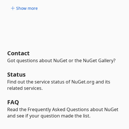
Show more
Contact
Got questions about NuGet or the NuGet Gallery?
Status
Find out the service status of NuGet.org and its
related services.
FAQ
Read the Frequently Asked Questions about NuGet
and see if your question made the list.