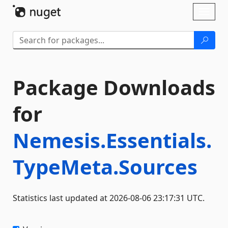
Skip To Content
Toggl
naviga
Package Downloads
for
Nemesis.Essentials.
TypeMeta.Sources
Statistics last updated at 2026-08-06 23:17:31 UTC.