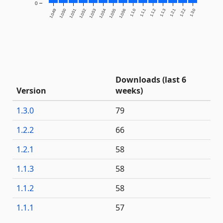
0
1.0.49
1.0.50
1.0.51
1.0.52
1.0.53
1.0.54
1.0.55
1.0.56
1.1.0
1.1.1
1.1.2
1.1.3
1.2.1
1.2.2
1.3.0
Downloads (last 6
Version
weeks)
1.3.0
79
1.2.2
66
1.2.1
58
1.1.3
58
1.1.2
58
1.1.1
57