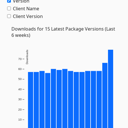
Version
Client Name
Client Version
Downloads for 15 Latest Package Versions (Last
6 weeks)
Downloads
70
60
50
40
30
20
10