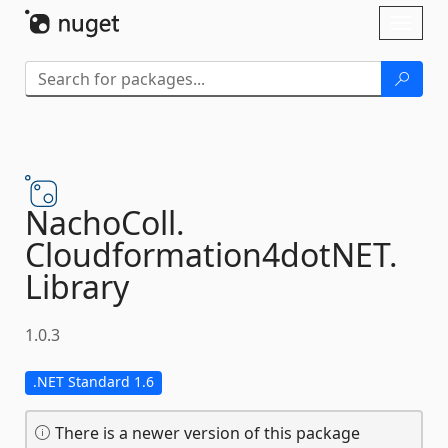
Skip To Content
Toggl
naviga
NachoColl.
Cloudformation4dotNET.
Library
1.0.3
.NET Standard 1.6
There is a newer version of this package