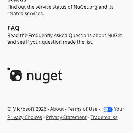
Find out the service status of NuGet.org and its
related services.
FAQ
Read the Frequently Asked Questions about NuGet
and see if your question made the list.
© Microsoft 2026 -
About
-
Terms of Use
-
Your
Privacy Choices
-
Privacy Statement
-
Trademarks