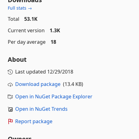
Full stats →
Total
53.1K
Current version
1.3K
Per day average
18
About
Last updated
12/29/2018
Download package
(13.4 KB)
Open in NuGet Package Explorer
Open in NuGet Trends
Report package
Owners