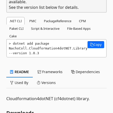
available.
See the version list below for details.
.NET CLI
PMC
PackageReference
CPM
Paket CLI
Script & Interactive
File-Based Apps
Cake
dotnet add package 
Copy
NachoColl.Cloudformation4dotNET.Library 
--version 1.0.3
README
Frameworks
Dependencies
Used By
Versions
Cloudformation4dotNET (cf4dotnet) library.
Downloads