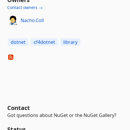
Contact owners →
Nacho.Coll
dotnet
cf4dotnet
library
Contact
Got questions about NuGet or the NuGet Gallery?
Status