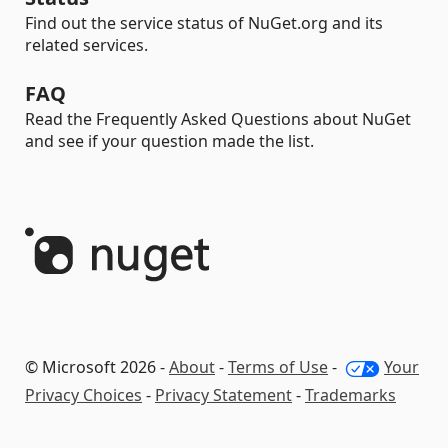
Find out the service status of NuGet.org and its
related services.
FAQ
Read the Frequently Asked Questions about NuGet
and see if your question made the list.
© Microsoft 2026 -
About
-
Terms of Use
-
Your
Privacy Choices
-
Privacy Statement
-
Trademarks