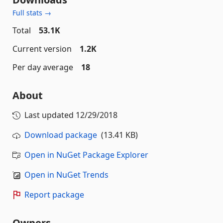
Full stats →
Total
53.1K
Current version
1.2K
Per day average
18
About
Last updated
12/29/2018
Download package
(13.41 KB)
Open in NuGet Package Explorer
Open in NuGet Trends
Report package
Owners