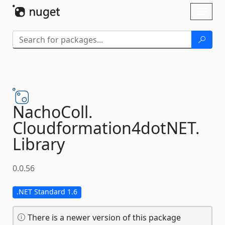
Skip To Content
Toggl
naviga
NachoColl.
Cloudformation4dotNET.
Library
0.0.56
.NET Standard 1.6
There is a newer version of this package