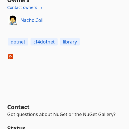
Contact owners →
Nacho.Coll
dotnet
cf4dotnet
library
Contact
Got questions about NuGet or the NuGet Gallery?
Status