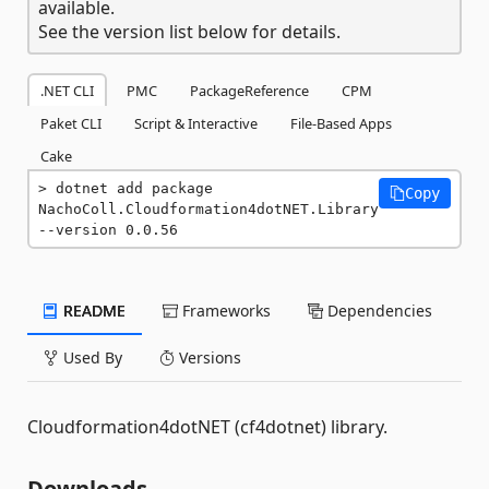
available.
See the version list below for details.
.NET CLI
PMC
PackageReference
CPM
Paket CLI
Script & Interactive
File-Based Apps
Cake
dotnet add package 
Copy
NachoColl.Cloudformation4dotNET.Library 
--version 0.0.56
README
Frameworks
Dependencies
Used By
Versions
Cloudformation4dotNET (cf4dotnet) library.
Downloads