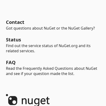
Contact
Got questions about NuGet or the NuGet Gallery?
Status
Find out the service status of NuGet.org and its
related services.
FAQ
Read the Frequently Asked Questions about NuGet
and see if your question made the list.