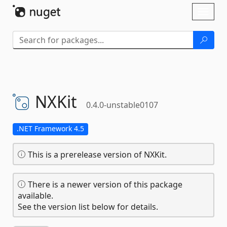
Skip To Content
Toggl
naviga
NXKit
0.4.0-unstable0107
.NET Framework 4.5
This is a prerelease version of NXKit.
There is a newer version of this package
available.
See the version list below for details.