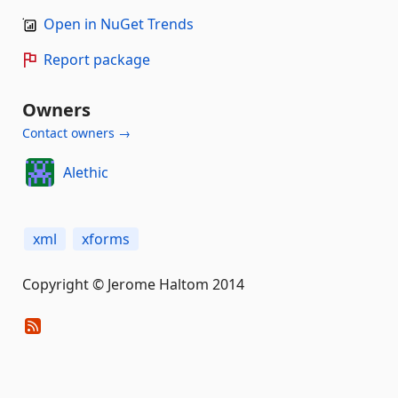
Open in NuGet Trends
Report package
Owners
Contact owners →
Alethic
xml
xforms
Copyright © Jerome Haltom 2014