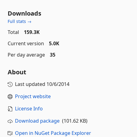
Downloads
Full stats →
Total
159.3K
Current version
5.0K
Per day average
35
About
Last updated
10/6/2014
Project website
License Info
Download package
(101.62 KB)
Open in NuGet Package Explorer