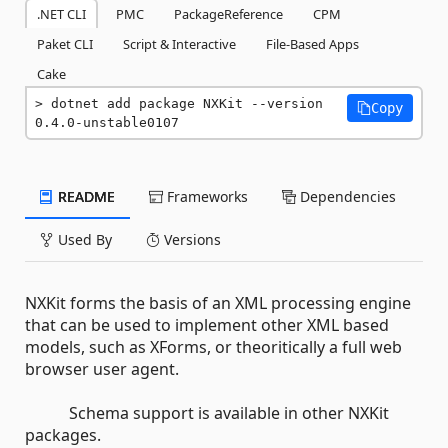
.NET CLI
PMC
PackageReference
CPM
Paket CLI
Script & Interactive
File-Based Apps
Cake
dotnet add package NXKit --version 
Copy
0.4.0-unstable0107
README
Frameworks
Dependencies
Used By
Versions
NXKit forms the basis of an XML processing engine
that can be used to implement other XML based
models, such as XForms, or theoritically a full web
browser user agent.
Schema support is available in other NXKit
packages.