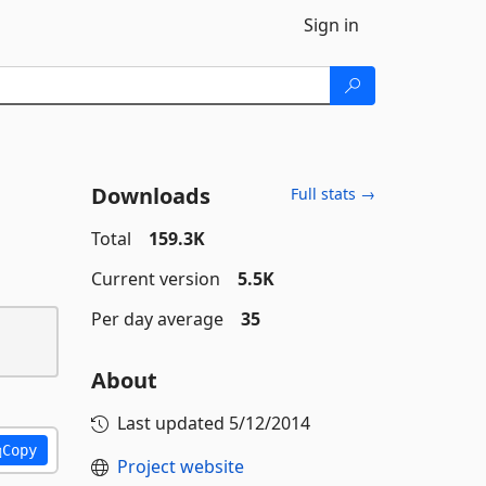
Sign in
Downloads
Full stats →
Total
159.3K
Current version
5.5K
Per day average
35
About
Last updated
5/12/2014
Copy
Project website