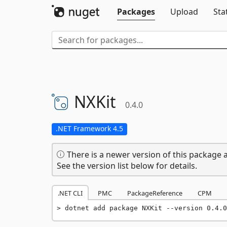
Packages
Upload
Sta
NXKit
0.4.0
.NET Framework 4.5
There is a newer version of this package a
See the version list below for details.
.NET CLI
PMC
PackageReference
CPM
dotnet add package NXKit --version 0.4.0