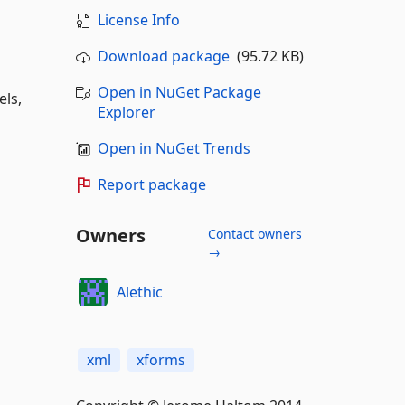
License Info
Download package
(95.72 KB)
Open in NuGet Package
els,
Explorer
Open in NuGet Trends
Report package
Owners
Contact owners
→
Alethic
xml
xforms