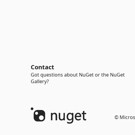
Contact
Got questions about NuGet or the NuGet
Gallery?
© Micros