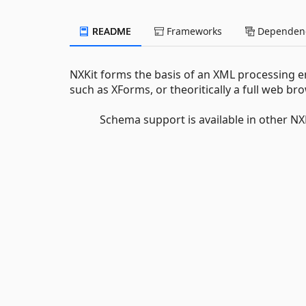
README
Frameworks
Dependenc
NXKit forms the basis of an XML processing 
such as XForms, or theoritically a full web br
Schema support is available in other NXK