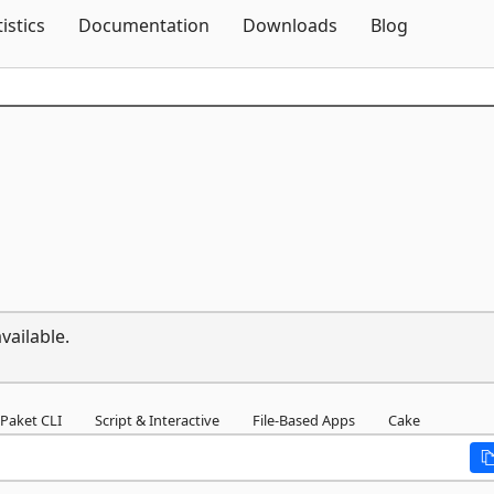
Skip To Content
tistics
Documentation
Downloads
Blog
vailable.
Paket CLI
Script & Interactive
File-Based Apps
Cake