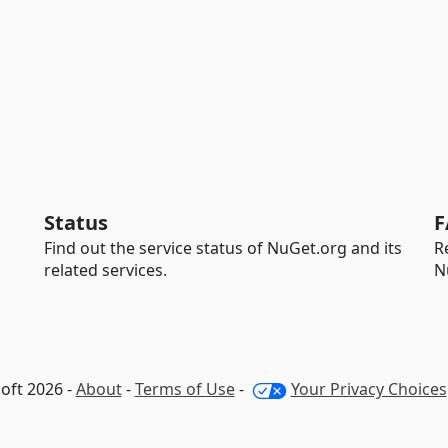
Status
F
Find out the service status of NuGet.org and its
R
related services.
N
oft 2026 -
About
-
Terms of Use
-
Your Privacy Choices