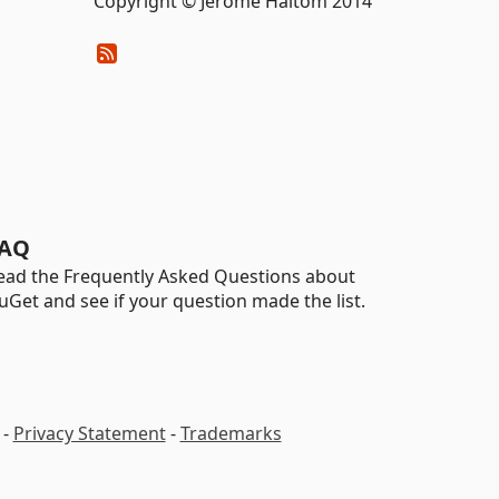
Copyright © Jerome Haltom 2014
AQ
ead the Frequently Asked Questions about
uGet and see if your question made the list.
-
Privacy Statement
-
Trademarks