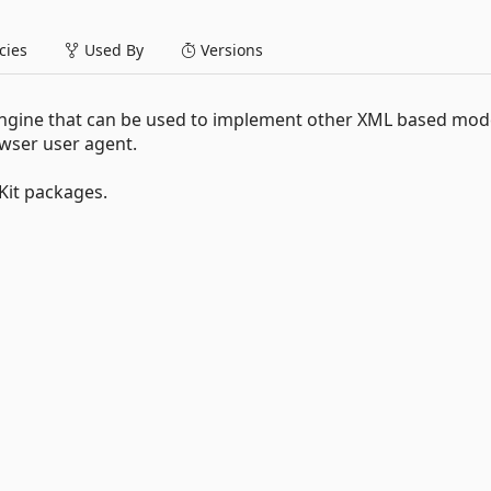
ies
Used By
Versions
engine that can be used to implement other XML based mod
owser user agent.
it packages.