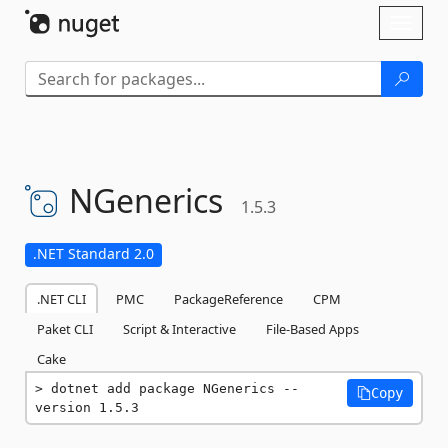
Skip To Content
Toggl
naviga
NGenerics
1.5.3
.NET Standard 2.0
.NET CLI
PMC
PackageReference
CPM
Paket CLI
Script & Interactive
File-Based Apps
Cake
dotnet add package NGenerics --
Copy
version 1.5.3