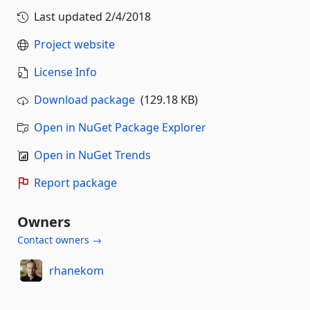
Last updated
2/4/2018
Project website
License Info
Download package
(129.18 KB)
Open in NuGet Package Explorer
Open in NuGet Trends
Report package
Owners
Contact owners →
rhanekom