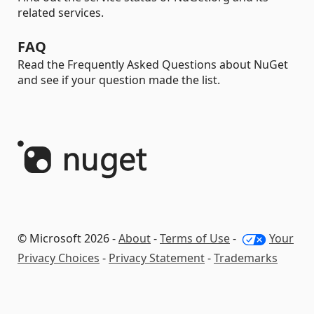
related services.
FAQ
Read the Frequently Asked Questions about NuGet
and see if your question made the list.
© Microsoft 2026 -
About
-
Terms of Use
-
Your
Privacy Choices
-
Privacy Statement
-
Trademarks