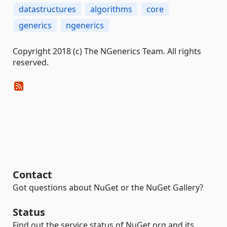
datastructures
algorithms
core
generics
ngenerics
Copyright 2018 (c) The NGenerics Team. All rights
reserved.
Contact
Got questions about NuGet or the NuGet Gallery?
Status
Find out the service status of NuGet.org and its