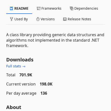
README
Frameworks
Dependencies
Used By
Versions
Release Notes
A class library providing generic data structures and
algorithms not implemented in the standard .NET
framework.
Downloads
Full stats →
Total
701.9K
Current version
198.0K
Per day average
136
About