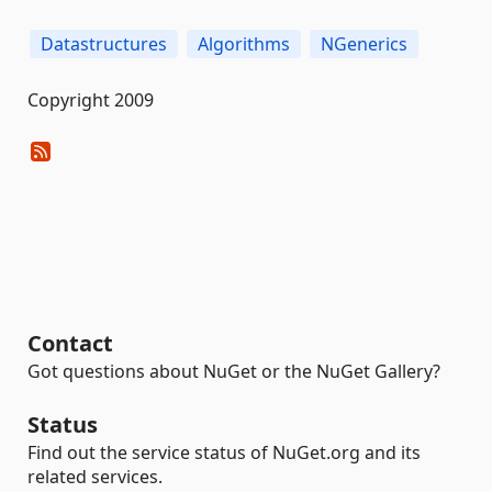
Datastructures
Algorithms
NGenerics
Copyright 2009
Contact
Got questions about NuGet or the NuGet Gallery?
Status
Find out the service status of NuGet.org and its
related services.