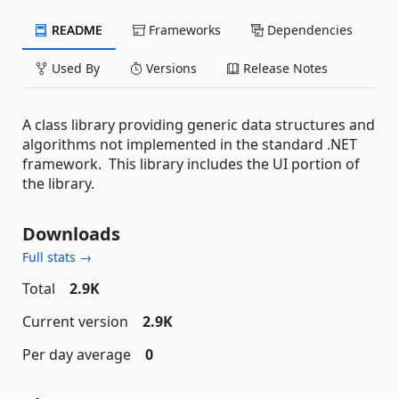
README
Frameworks
Dependencies
Used By
Versions
Release Notes
A class library providing generic data structures and
algorithms not implemented in the standard .NET
framework. This library includes the UI portion of
the library.
Downloads
Full stats →
Total
2.9K
Current version
2.9K
Per day average
0