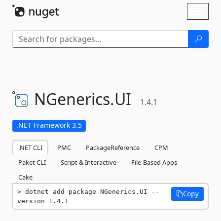
Skip To Content
Toggl
naviga
NGenerics.
UI
1.4.1
.NET Framework 3.5
.NET CLI
PMC
PackageReference
CPM
Paket CLI
Script & Interactive
File-Based Apps
Cake
dotnet add package NGenerics.UI --
Copy
version 1.4.1