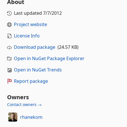
About
Last updated
7/7/2012
Project website
License Info
Download package
(24.57 KB)
Open in NuGet Package Explorer
Open in NuGet Trends
Report package
Owners
Contact owners →
rhanekom