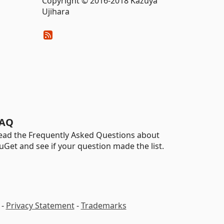
Copyright © 2016-2018 Kazuya
Ujihara
AQ
ead the Frequently Asked Questions about
uGet and see if your question made the list.
-
Privacy Statement
-
Trademarks