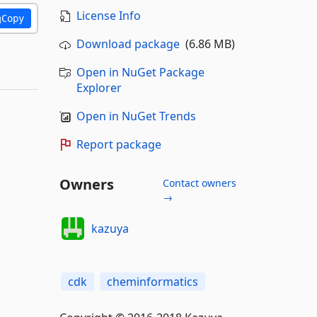
License Info
Copy
Download package
(6.86 MB)
Open in NuGet Package
Explorer
Open in NuGet Trends
Report package
Owners
Contact owners
→
kazuya
cdk
cheminformatics