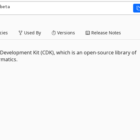
beta
ies
Used By
Versions
Release Notes
evelopment Kit (CDK), which is an open-source library of
rmatics.