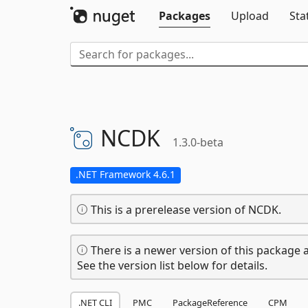
Packages
Upload
Sta
NCDK
1.3.0-beta
.NET Framework 4.6.1
This is a prerelease version of NCDK.
There is a newer version of this package a
See the version list below for details.
.NET CLI
PMC
PackageReference
CPM