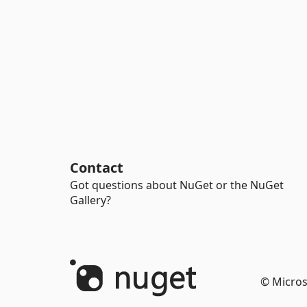
Contact
Got questions about NuGet or the NuGet
Gallery?
© Micros