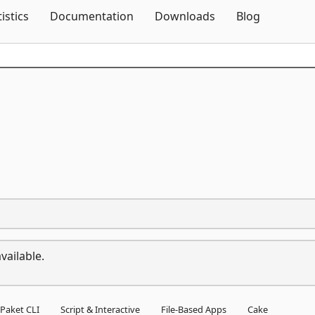
Skip To Content
tistics
Documentation
Downloads
Blog
vailable.
Paket CLI
Script & Interactive
File-Based Apps
Cake