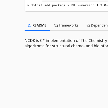
dotnet add package NCDK --version 1.3.0-
README
Frameworks
Dependenc
NCDK is C# implementation of The Chemistry D
algorithms for structural chemo- and bioinfo