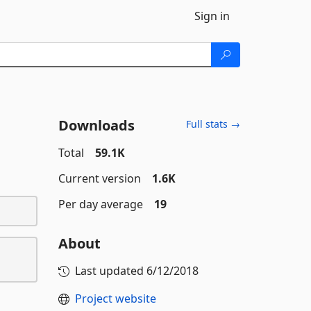
Sign in
Downloads
Full stats →
Total
59.1K
Current version
1.6K
Per day average
19
About
Last updated
6/12/2018
Project website