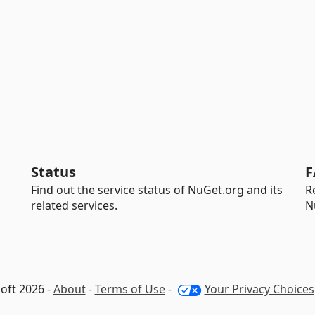
Status
F
Find out the service status of NuGet.org and its
R
related services.
N
oft 2026 -
About
-
Terms of Use
-
Your Privacy Choices