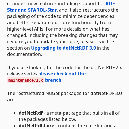
changes, new features including support for
RDF-
Star and SPARQL-Star
, and it also restructures the
packaging of the code to minimize dependencies
and better separate out core functionality from
higher-level APIs. For more details on what has
changed, including the breaking changes that may
require you to update your code, please read the
section on
Upgrading to dotNetRDF 3.0
in the
documentation.
If you are looking for the code for the dotNetRDF 2.x
release series
please check out the
branch
maintenance/2.x
The restructured NuGet packages for dotNetRDF 3.0
are:
dotNetRdf
- a meta-package that pulls in all of
the packages listed below.
dotNetRdf.Core
- contains the core libraries.