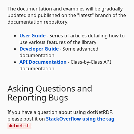
The documentation and examples will be gradually
updated and published on the "latest" branch of the
documentation repository:
User Guide
- Series of articles detailing how to
use various features of the library
Developer Guide
- Some advanced
documentation
API Documentation
- Class-by-Class API
documentation
Asking Questions and
Reporting Bugs
If you have a question about using dotNetRDF,
please post it on
StackOverflow using the tag
.
dotnetrdf