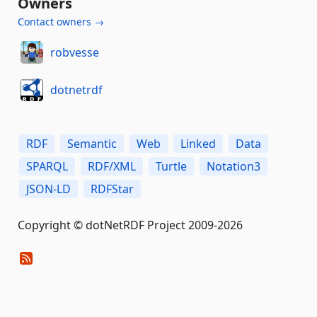
Owners
Contact owners →
robvesse
dotnetrdf
RDF
Semantic
Web
Linked
Data
SPARQL
RDF/XML
Turtle
Notation3
JSON-LD
RDFStar
Copyright © dotNetRDF Project 2009-2026