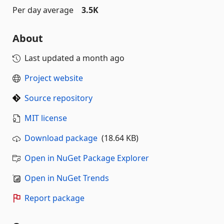
Per day average
3.5K
About
Last updated
a month ago
Project website
Source repository
MIT license
Download package
(18.64 KB)
Open in NuGet Package Explorer
Open in NuGet Trends
Report package