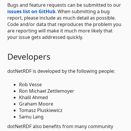
Bugs and feature requests can be submitted to our
issues list on GitHub
. When submitting a bug
report, please include as much detail as possible.
Code and/or data that reproduces the problem you
are reporting will make it much more likely that
your issue gets addressed quickly.
Developers
dotNetRDF is developed by the following people:
Rob Vesse
Ron Michael Zettlemoyer
Khalil Ahmed
Graham Moore
Tomasz Pluskiewicz
Samu Lang
dotNetRDF also benefits from many community