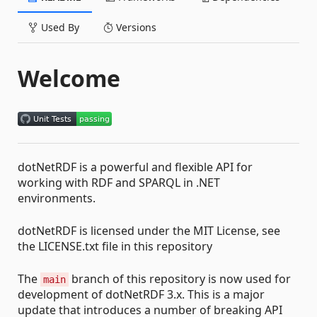
Used By
Versions
Welcome
dotNetRDF is a powerful and flexible API for
working with RDF and SPARQL in .NET
environments.
dotNetRDF is licensed under the MIT License, see
the LICENSE.txt file in this repository
The
branch of this repository is now used for
main
development of dotNetRDF 3.x. This is a major
update that introduces a number of breaking API