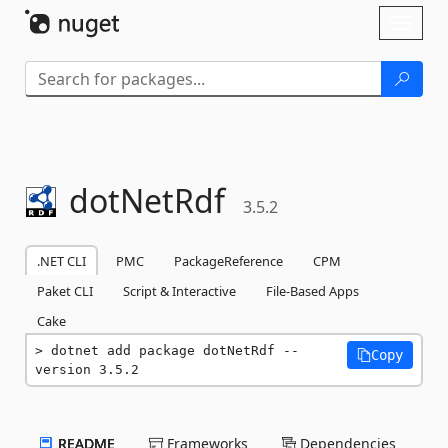
Skip To Content
Toggl
naviga
dotNetRdf
3.5.2
.NET CLI
PMC
PackageReference
CPM
Paket CLI
Script & Interactive
File-Based Apps
Cake
dotnet add package dotNetRdf --
Copy
version 3.5.2
README
Frameworks
Dependencies