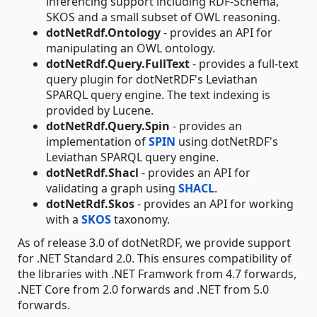
inferencing support including RDF-Schema,
SKOS and a small subset of OWL reasoning.
dotNetRdf.Ontology
- provides an API for
manipulating an OWL ontology.
dotNetRdf.Query.FullText
- provides a full-text
query plugin for dotNetRDF's Leviathan
SPARQL query engine. The text indexing is
provided by Lucene.
dotNetRdf.Query.Spin
- provides an
implementation of
SPIN
using dotNetRDF's
Leviathan SPARQL query engine.
dotNetRdf.Shacl
- provides an API for
validating a graph using
SHACL
.
dotNetRdf.Skos
- provides an API for working
with a
SKOS
taxonomy.
As of release 3.0 of dotNetRDF, we provide support
for .NET Standard 2.0. This ensures compatibility of
the libraries with .NET Framwork from 4.7 forwards,
.NET Core from 2.0 forwards and .NET from 5.0
forwards.