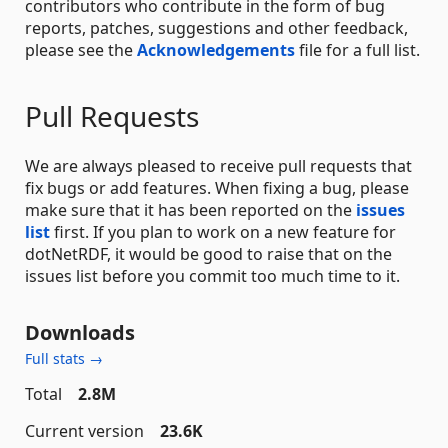
contributors who contribute in the form of bug
reports, patches, suggestions and other feedback,
please see the
Acknowledgements
file for a full list.
Pull Requests
We are always pleased to receive pull requests that
fix bugs or add features. When fixing a bug, please
make sure that it has been reported on the
issues
list
first. If you plan to work on a new feature for
dotNetRDF, it would be good to raise that on the
issues list before you commit too much time to it.
Downloads
Full stats →
Total
2.8M
Current version
23.6K