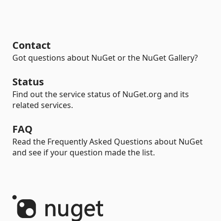
Contact
Got questions about NuGet or the NuGet Gallery?
Status
Find out the service status of NuGet.org and its
related services.
FAQ
Read the Frequently Asked Questions about NuGet
and see if your question made the list.