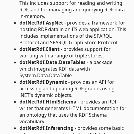
This includes support for reading and writing
RDF; and for managing and querying RDF data
in-memory.
dotNetRdf.AspNet
- provides a framework for
hosting RDF data in an IIS web application. This
includes implementations of the SPARQL
Protocol and SPARQL Graph Store Protocol.
dotNetRdf.Client
- provides support for
working with a range of triple stores.
dotNetRdf.Data.DataTables
- a package
which integrates RDF data with
System.Data.DataTable
dotNetRdf.Dynamic
- provides an API for
accessing and updating RDF graphs using
.NET's dynamic objects.
dotNetRdf.HtmlSchema
- provides an RDF
writer that generates HTML documentation for
an ontology that uses the RDF Schema
vocabulary.
dotNetRdf.Inferencing
- provides some basic